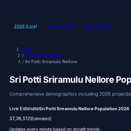
2026 (Live)
Census 2011
Census 2001
Home
/
ANDHRA PRADESH
/
Sri Potti Sriramulu Nellore
Sri Potti Sriramulu Nellore Po
Comprehensive demographics including 2026 projectio
Live Estimate
Sri Potti Sriramulu Nellore Population
2026
37,38,512
(Estimated)
Updates every minute based on growth trends.