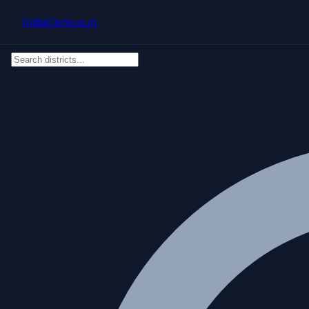
Skip to main content
IndiaCensus
.in