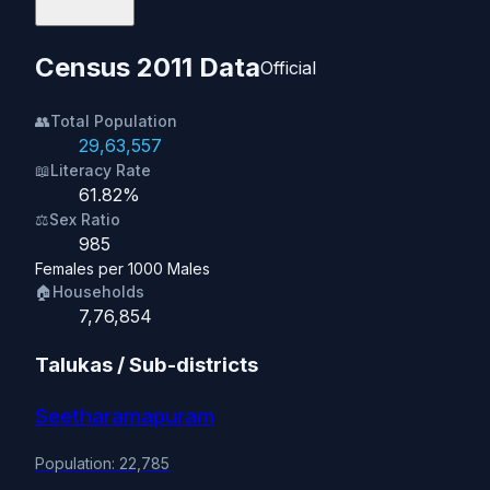
Census 2011 Data
Official
👥
Total Population
29,63,557
📖
Literacy Rate
61.82%
⚖️
Sex Ratio
985
Females per 1000 Males
🏠
Households
7,76,854
Talukas / Sub-districts
Seetharamapuram
Population: 22,785