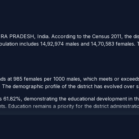
DHRA PRADESH, India. According to the Census 2011, the dist
opulation includes 14,92,974 males and 14,70,583 females. Th
tands at 985 females per 1000 males, which meets or exceeds 
t. The demographic profile of the district has evolved over
t is 61.82%, demonstrating the educational development in th
 Education remains a priority for the district administrati