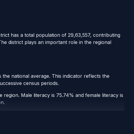
rict has a total population of 29,63,557, contributing
e district plays an important role in the regional
the national average. This indicator reflects the
 successive census periods.
e region. Male literacy is 75.74% and female literacy is
on.