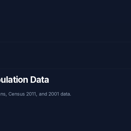
pulation Data
ns, Census 2011, and 2001 data.