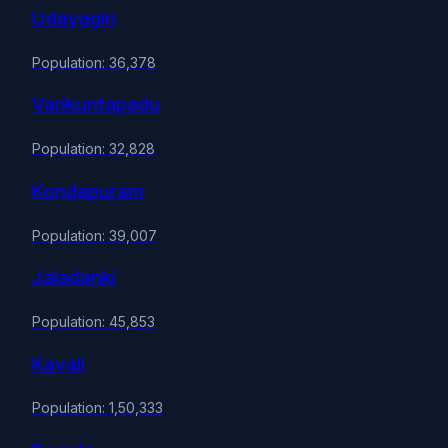
Udayagiri
Population: 36,378
Varikuntapadu
Population: 32,828
Kondapuram
Population: 39,007
Jaladanki
Population: 45,853
Kavali
Population: 1,50,333