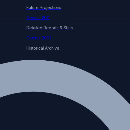
Future Projections
Census 2011
Detailed Reports & Stats
Census 2001
Historical Archive