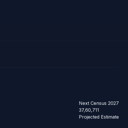
Next Census 2027
37,60,711
Projected Estimate