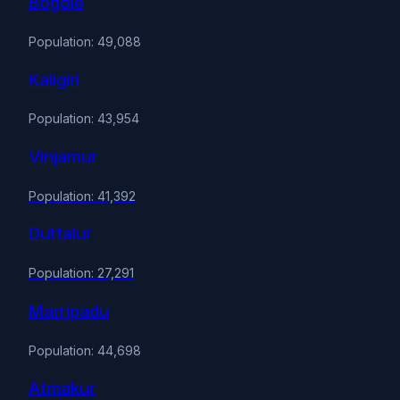
Bogole
Population: 49,088
Kaligiri
Population: 43,954
Vinjamur
Population: 41,392
Duttalur
Population: 27,291
Marripadu
Population: 44,698
Atmakur