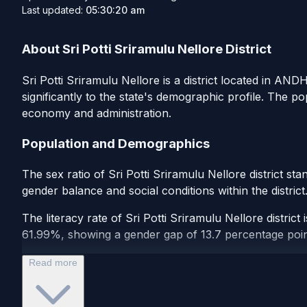
Last updated:
05:30:20 am
About Sri Potti Sriramulu Nellore District
Sri Potti Sriramulu Nellore is a district located in AN
significantly to the state's demographic profile. The p
economy and administration.
Population and Demographics
The sex ratio of Sri Potti Sriramulu Nellore district s
gender balance and social conditions within the distric
The literacy rate of Sri Potti Sriramulu Nellore distric
61.99%, showing a gender gap of 13.7 percentage points.
Read more