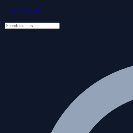
Skip to main content
IndiaCensus
.in