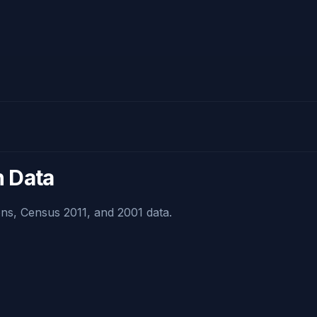
n Data
ns, Census 2011, and 2001 data.