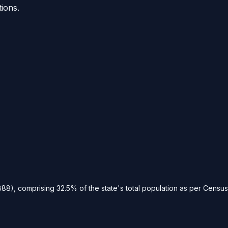
tions.
88), comprising 32.5% of the state's total population as per Census