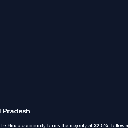
l Pradesh
. The Hindu community forms the majority at
32.5%
, follow