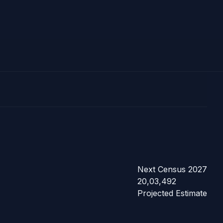
Next Census 2027
20,03,492
Projected Estimate