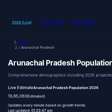
2026 (Live)
Census 2011
Census 2001
Home
/
Arunachal Pradesh
Arunachal Pradesh Populatio
Comprehensive demographics including 2026 projectio
Live Estimate
Arunachal Pradesh Population
2026
19,85,063
(Estimated)
Updates every minute based on growth trends.
Last updated:
01:23:47 pm