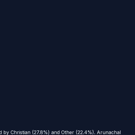
ed by Christian (27.8%) and Other (22.4%).
Arunachal