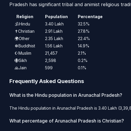
Pradesh has significant tribal and animist religious tradi
Religion
Population
Percentage
🕉️
Hindu
3.40 Lakh
32.5%
✝️
Christian
2.91 Lakh
27.8%
🌍
Other
2.35 Lakh
22.4%
☸️
Buddhist
1.56 Lakh
14.9%
☪️
Muslim
21,457
2.1%
🪯
Sikh
2,598
0.2%
🙏
Jain
599
0.1%
Frequently Asked Questions
What is the Hindu population in Arunachal Pradesh?
The Hindu population in Arunachal Pradesh is 3.40 Lakh (3,39,8
What percentage of Arunachal Pradesh is Christian?