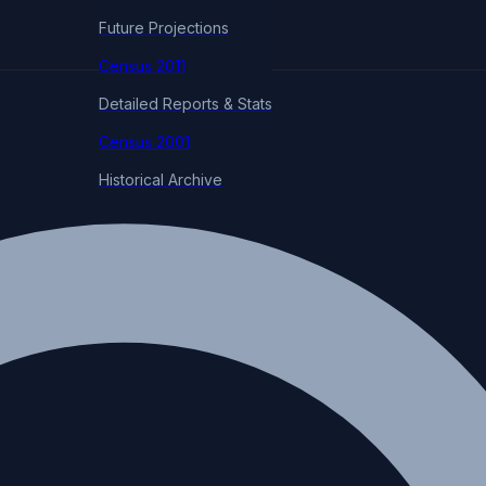
Future Projections
Census 2011
Detailed Reports & Stats
Census 2001
Historical Archive