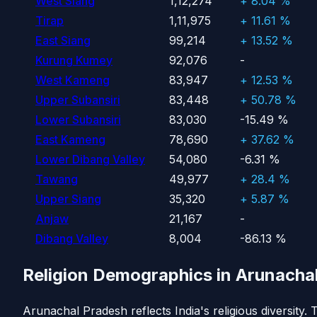
West Siang
1,12,274
+ 8.04 %
Tirap
1,11,975
+ 11.61 %
East Siang
99,214
+ 13.52 %
Kurung Kumey
92,076
-
West Kameng
83,947
+ 12.53 %
Upper Subansiri
83,448
+ 50.78 %
Lower Subansiri
83,030
-15.49 %
East Kameng
78,690
+ 37.62 %
Lower Dibang Valley
54,080
-6.31 %
Tawang
49,977
+ 28.4 %
Upper Siang
35,320
+ 5.87 %
Anjaw
21,167
-
Dibang Valley
8,004
-86.13 %
Religion Demographics in Arunacha
Arunachal Pradesh reflects India's religious diversity