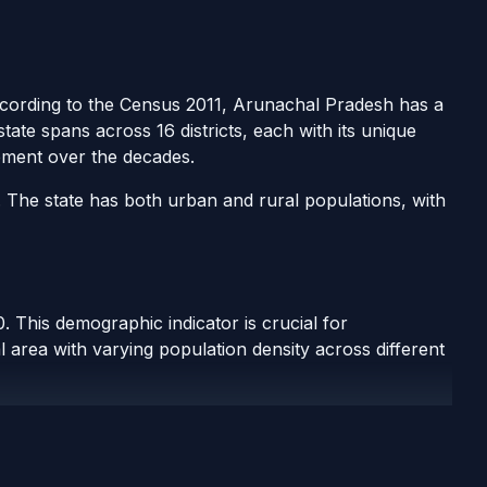
According to the Census 2011, Arunachal Pradesh has a
tate spans across 16 districts, each with its unique
pment over the decades.
. The state has both urban and rural populations, with
 This demographic indicator is crucial for
 area with varying population density across different