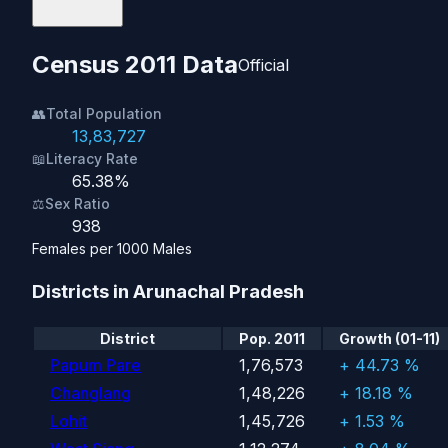
Census 2011 Data
Official
👥
Total Population
13,83,727
📖
Literacy Rate
65.38%
⚖️
Sex Ratio
938
Females per 1000 Males
Districts in Arunachal Pradesh
District
Pop. 2011
Growth (01-11)
Papum Pare
1,76,573
+ 44.73 %
Changlang
1,48,226
+ 18.18 %
Lohit
1,45,726
+ 1.53 %