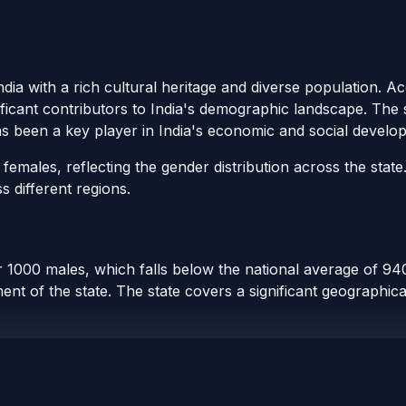
ndia with a rich cultural heritage and diverse population. 
ificant contributors to India's demographic landscape. The s
as been a key player in India's economic and social develo
emales, reflecting the gender distribution across the state
s different regions.
1000 males, which falls below the national average of 940.
t of the state. The state covers a significant geographical