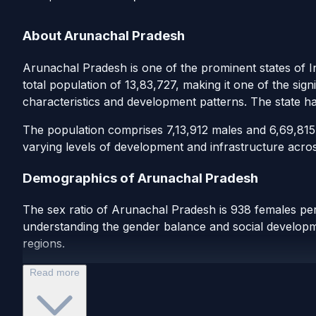
About Arunachal Pradesh
Arunachal Pradesh is one of the prominent states of I
total population of 13,83,727, making it one of the sign
characteristics and development patterns. The state h
The population comprises 7,13,912 males and 6,69,815 f
varying levels of development and infrastructure acros
Demographics of Arunachal Pradesh
The sex ratio of Arunachal Pradesh is 938 females per 
understanding the gender balance and social developmen
regions.
Read more