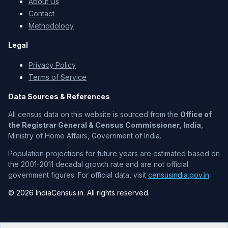
About Us
Contact
Methodology
Legal
Privacy Policy
Terms of Service
Data Sources & References
All census data on this website is sourced from the
Office of
the Registrar General & Census Commissioner, India
,
Ministry of Home Affairs, Government of India.
Population projections for future years are estimated based on
the 2001-2011 decadal growth rate and are not official
government figures. For official data, visit
censusindia.gov.in
.
© 2026 IndiaCensus.in. All rights reserved.