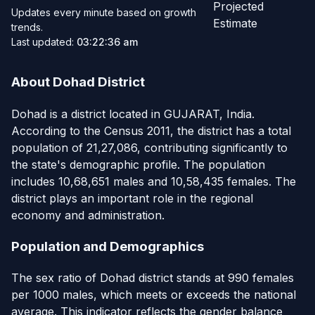
Projected
Updates every minute based on growth
Estimate
trends.
Last updated:
03:22:36 am
About Dohad District
Dohad is a district located in GUJARAT, India.
According to the Census 2011, the district has a total
population of 21,27,086, contributing significantly to
the state's demographic profile. The population
includes 10,68,651 males and 10,58,435 females. The
district plays an important role in the regional
economy and administration.
Population and Demographics
The sex ratio of Dohad district stands at 990 females
per 1000 males, which meets or exceeds the national
average. This indicator reflects the gender balance