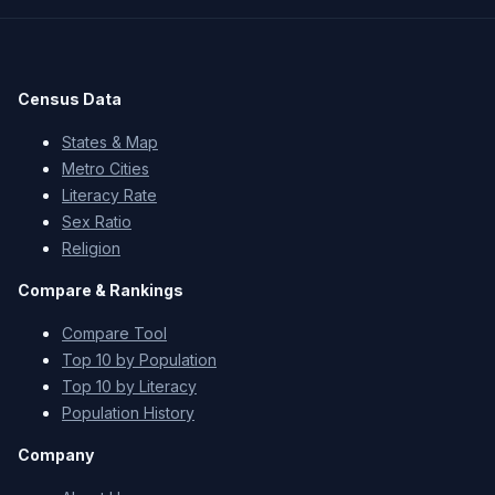
Census Data
States & Map
Metro Cities
Literacy Rate
Sex Ratio
Religion
Compare & Rankings
Compare Tool
Top 10 by Population
Top 10 by Literacy
Population History
Company