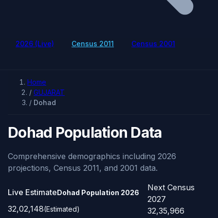
2026 (Live)
Census 2011
Census 2001
Home
/
GUJARAT
/
Dohad
Dohad Population Data
Comprehensive demographics including 2026
projections, Census 2011, and 2001 data.
Next Census
Live Estimate
Dohad Population
2026
2027
32,02,148
(Estimated)
32,35,966