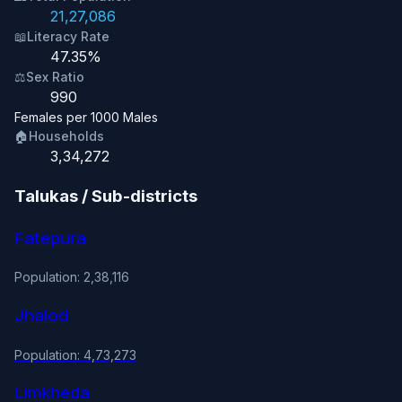
21,27,086
📖
Literacy Rate
47.35%
⚖️
Sex Ratio
990
Females per 1000 Males
🏠
Households
3,34,272
Talukas / Sub-districts
Fatepura
Population: 2,38,116
Jhalod
Population: 4,73,273
Limkheda