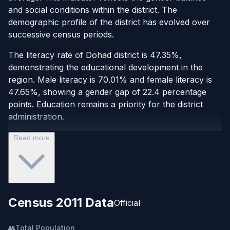
and social conditions within the district. The
demographic profile of the district has evolved over
successive census periods.
The literacy rate of Dohad district is 47.35%,
demonstrating the educational development in the
region. Male literacy is 70.01% and female literacy is
47.65%, showing a gender gap of 22.4 percentage
points. Education remains a priority for the district
administration.
Read more
Census 2011 Data
Official
👥
Total Population