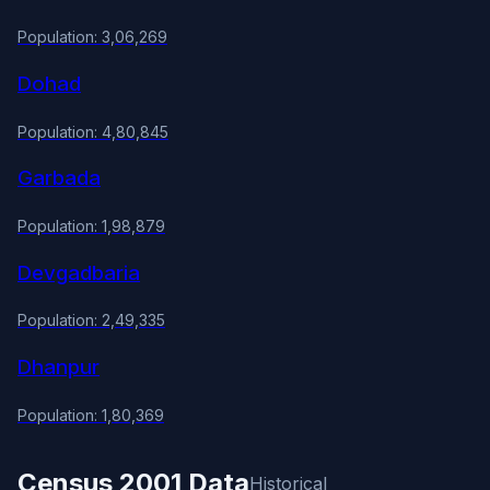
Population: 3,06,269
Dohad
Population: 4,80,845
Garbada
Population: 1,98,879
Devgadbaria
Population: 2,49,335
Dhanpur
Population: 1,80,369
Census 2001 Data
Historical