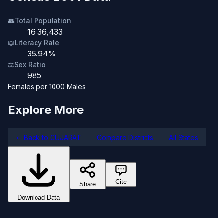
👥
Total Population
16,36,433
📖
Literacy Rate
35.94%
⚖️
Sex Ratio
985
Females per 1000 Males
Explore More
← Back to GUJARAT
Compare Districts
All States
Cite
Share
Download Data