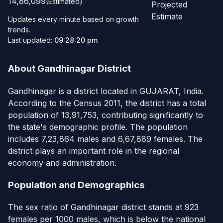
14,86,099
(Estimated)
Projected
Estimate
Updates every minute based on growth
trends.
Last updated:
09:28:20 pm
About Gandhinagar District
Gandhinagar is a district located in GUJARAT, India.
According to the Census 2011, the district has a total
population of 13,91,753, contributing significantly to
the state's demographic profile. The population
includes 7,23,864 males and 6,67,889 females. The
district plays an important role in the regional
economy and administration.
Population and Demographics
The sex ratio of Gandhinagar district stands at 923
females per 1000 males, which is below the national