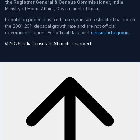
the Registrar General & Census Commissioner, India
,
Ministry of Home Affairs, Government of India.
Population projections for future years are estimated based on
the 2001-2011 decadal growth rate and are not official
government figures. For official data, visit
censusindia.gov.in
.
© 2026 IndiaCensus.in. All rights reserved.