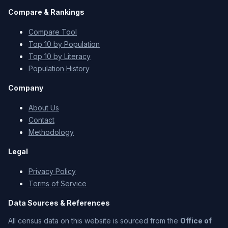
Compare & Rankings
Compare Tool
Top 10 by Population
Top 10 by Literacy
Population History
Company
About Us
Contact
Methodology
Legal
Privacy Policy
Terms of Service
Data Sources & References
All census data on this website is sourced from the
Office of