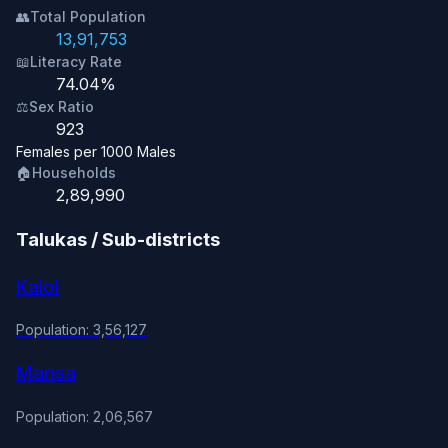
👥
Total Population
13,91,753
📖
Literacy Rate
74.04%
⚖️
Sex Ratio
923
Females per 1000 Males
🏠
Households
2,89,990
Talukas / Sub-districts
Kalol
Population: 3,56,127
Mansa
Population: 2,06,567