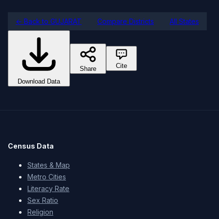
← Back to GUJARAT
Compare Districts
All States
Cite
Share
Download Data
Census Data
States & Map
Metro Cities
Literacy Rate
Sex Ratio
Religion