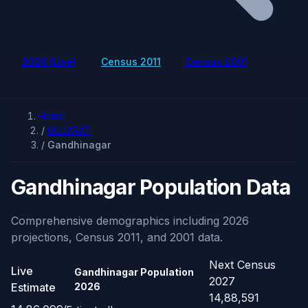
2026 (Live)
Census 2011
Census 2001
Home
/
GUJARAT
/
Gandhinagar
Gandhinagar Population Data
Comprehensive demographics including 2026
projections, Census 2011, and 2001 data.
Next Census
Live
Gandhinagar Population
2027
Estimate
2026
14,88,591