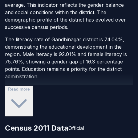
average. This indicator reflects the gender balance
and social conditions within the district. The
demographic profile of the district has evolved over
successive census periods.
The literacy rate of Gandhinagar district is 74.04%,
demonstrating the educational development in the
region. Male literacy is 92.01% and female literacy is
75.76%, showing a gender gap of 16.3 percentage
points. Education remains a priority for the district
administration.
Read more
Census 2011 Data
Official