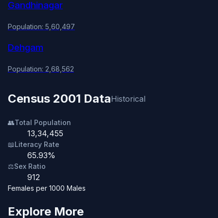
Gandhinagar
Population: 5,60,497
Dehgam
Population: 2,68,562
Census 2001 Data
Historical
👥
Total Population
13,34,455
📖
Literacy Rate
65.93%
⚖️
Sex Ratio
912
Females per 1000 Males
Explore More