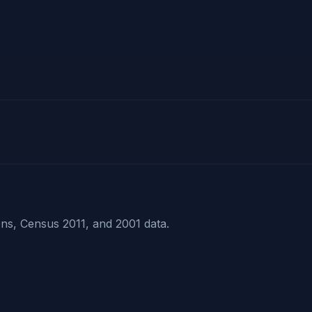
ns, Census 2011, and 2001 data.