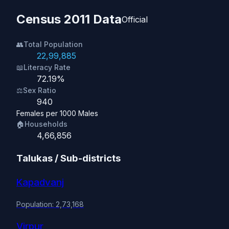
Census 2011 Data
Official
👥
Total Population
22,99,885
📖
Literacy Rate
72.19%
⚖️
Sex Ratio
940
Females per 1000 Males
🏠
Households
4,66,856
Talukas / Sub-districts
Kapadvanj
Population: 2,73,168
Virpur