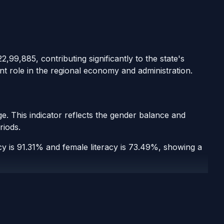
2,99,885, contributing significantly to the state's
nt role in the regional economy and administration.
e. This indicator reflects the gender balance and
riods.
acy is 91.31% and female literacy is 73.49%, showing a