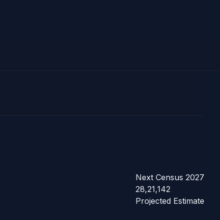
Next Census 2027
28,21,142
Projected Estimate