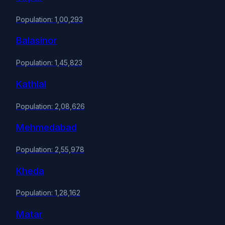
Population: 1,00,293
Balasinor
Population: 1,45,823
Kathlal
Population: 2,08,626
Mehmedabad
Population: 2,55,978
Kheda
Population: 1,28,162
Matar