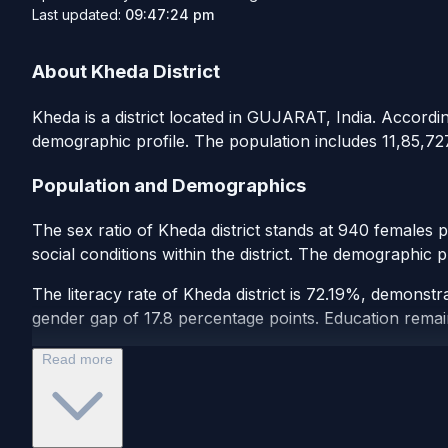
Last updated:
09:47:24 pm
About Kheda District
Kheda is a district located in GUJARAT, India. According
demographic profile. The population includes 11,85,727
Population and Demographics
The sex ratio of Kheda district stands at 940 females 
social conditions within the district. The demographic p
The literacy rate of Kheda district is 72.19%, demonstr
gender gap of 17.8 percentage points. Education remains 
Read more