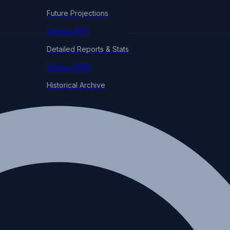
Future Projections
Census 2011
Detailed Reports & Stats
Census 2001
Historical Archive