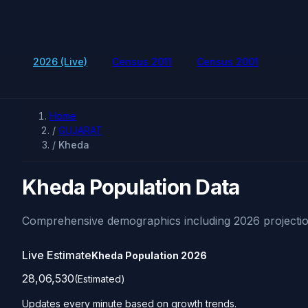
2026 (Live)
Census 2011
Census 2001
Home
/
GUJARAT
/
Kheda
Kheda Population Data
Comprehensive demographics including 2026 projectio
Live Estimate
Kheda Population
2026
28,06,530
(Estimated)
Updates every minute based on growth trends.