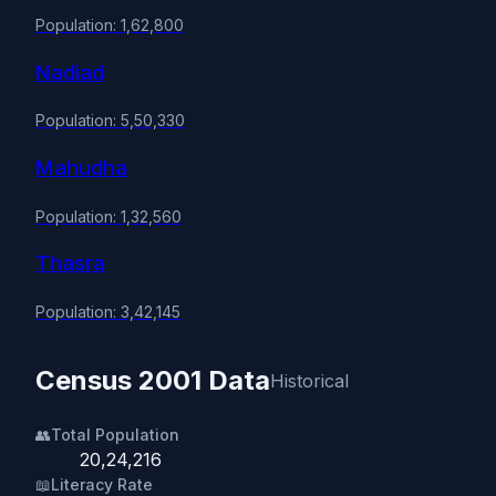
Population: 1,62,800
Nadiad
Population: 5,50,330
Mahudha
Population: 1,32,560
Thasra
Population: 3,42,145
Census 2001 Data
Historical
👥
Total Population
20,24,216
📖
Literacy Rate