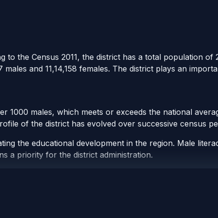
 to the Census 2011, the district has a total population of 2
 males and 11,14,158 females. The district plays an importa
per 1000 males, which meets or exceeds the national averag
rofile of the district has evolved over successive census pe
ating the educational development in the region. Male liter
a priority for the district administration.