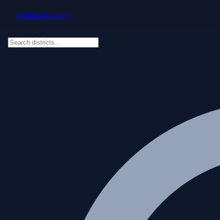
Skip to main content
IndiaCensus
.in