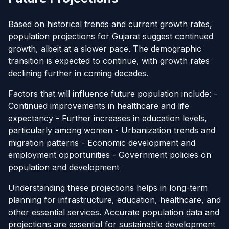
Based on historical trends and current growth rates,
population projections for Gujarat suggest continued
growth, albeit at a slower pace. The demographic
transition is expected to continue, with growth rates
declining further in coming decades.
Factors that will influence future population include: -
Continued improvements in healthcare and life
expectancy - Further increases in education levels,
particularly among women - Urbanization trends and
migration patterns - Economic development and
employment opportunities - Government policies on
population and development
Understanding these projections helps in long-term
planning for infrastructure, education, healthcare, and
other essential services. Accurate population data and
projections are essential for sustainable development