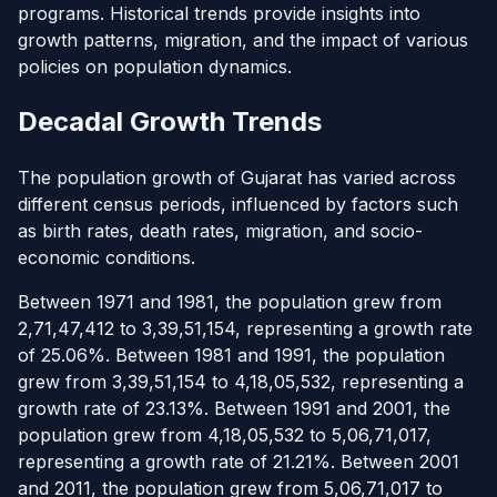
programs. Historical trends provide insights into
growth patterns, migration, and the impact of various
policies on population dynamics.
Decadal Growth Trends
The population growth of Gujarat has varied across
different census periods, influenced by factors such
as birth rates, death rates, migration, and socio-
economic conditions.
Between 1971 and 1981, the population grew from
2,71,47,412 to 3,39,51,154, representing a growth rate
of 25.06%. Between 1981 and 1991, the population
grew from 3,39,51,154 to 4,18,05,532, representing a
growth rate of 23.13%. Between 1991 and 2001, the
population grew from 4,18,05,532 to 5,06,71,017,
representing a growth rate of 21.21%. Between 2001
and 2011, the population grew from 5,06,71,017 to