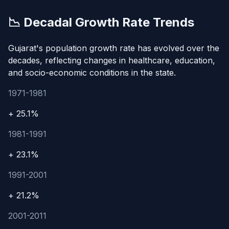
📉 Decadal Growth Rate Trends
Gujarat's population growth rate has evolved over the
decades, reflecting changes in healthcare, education,
and socio-economic conditions in the state.
1971-1981
+ 25.1%
1981-1991
+ 23.1%
1991-2001
+ 21.2%
2001-2011