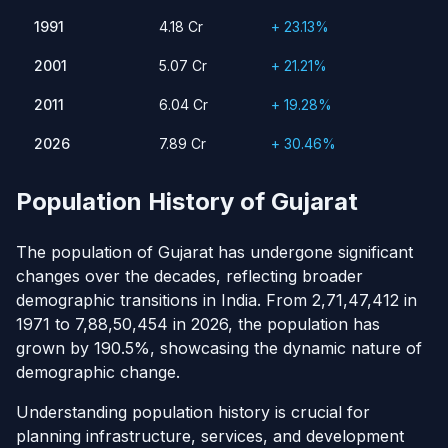
1991
4.18 Cr
23.13%
1991
4.18 Cr
+ 23.13%
2001
5.07 Cr
21.21%
2011
2001
6.04 Cr
19.28%
5.07 Cr
+ 21.21%
2026
7.89 Cr
30.46%
2011
6.04 Cr
+ 19.28%
2026
7.89 Cr
+ 30.46%
Population History of Gujarat
The population of Gujarat has undergone significant
changes over the decades, reflecting broader
demographic transitions in India. From 2,71,47,412 in
1971 to 7,88,50,454 in 2026, the population has
grown by 190.5%, showcasing the dynamic nature of
demographic change.
Understanding population history is crucial for
planning infrastructure, services, and development