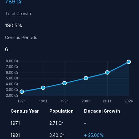
7.89 Cr
Total Growth
190.5%
Census Periods
6
Population history of Gujarat
Census Year
Population
Decadal Growth
Year
Population
Growth Rate
1971
2.71 Cr
-
1971
2.71 Cr
-
1981
3.40 Cr
25.06%
1981
3.40 Cr
+ 25.06%