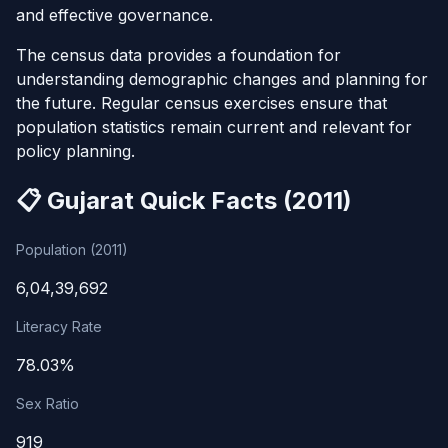
and effective governance.
The census data provides a foundation for
understanding demographic changes and planning for
the future. Regular census exercises ensure that
population statistics remain current and relevant for
policy planning.
📋 Gujarat Quick Facts (2011)
Population (2011)
6,04,39,692
Literacy Rate
78.03%
Sex Ratio
919