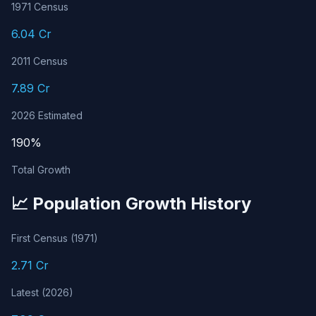
1971 Census
6.04 Cr
2011 Census
7.89 Cr
2026 Estimated
190%
Total Growth
📈 Population Growth History
First Census (1971)
2.71 Cr
Latest (2026)