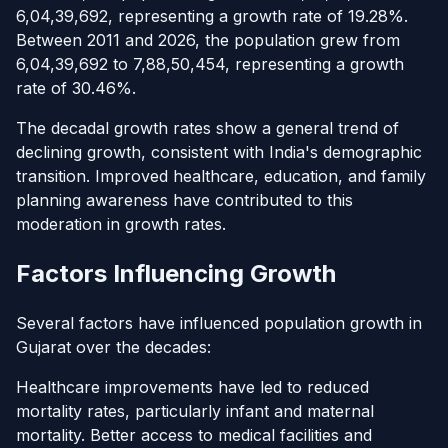
6,04,39,692, representing a growth rate of 19.28%.
Between 2011 and 2026, the population grew from
6,04,39,692 to 7,88,50,454, representing a growth
rate of 30.46%.
The decadal growth rates show a general trend of
declining growth, consistent with India's demographic
transition. Improved healthcare, education, and family
planning awareness have contributed to this
moderation in growth rates.
Factors Influencing Growth
Several factors have influenced population growth in
Gujarat over the decades:
Healthcare improvements have led to reduced
mortality rates, particularly infant and maternal
mortality. Better access to medical facilities and