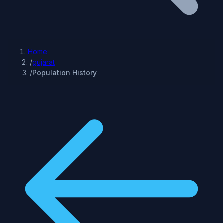
Home
/
gujarat
/
Population History