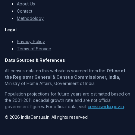
About Us
Contact
Methodology
Legal
Privacy Policy
Terms of Service
Data Sources & References
All census data on this website is sourced from the
Office of
the Registrar General & Census Commissioner, India
,
Ministry of Home Affairs, Government of India.
Population projections for future years are estimated based on
the 2001-2011 decadal growth rate and are not official
government figures. For official data, visit
censusindia.gov.in
.
© 2026 IndiaCensus.in. All rights reserved.