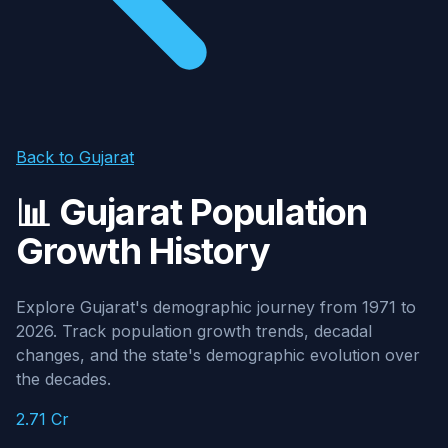
Back to Gujarat
📊 Gujarat Population
Growth History
Explore Gujarat's demographic journey from 1971 to
2026. Track population growth trends, decadal
changes, and the state's demographic evolution over
the decades.
2.71 Cr