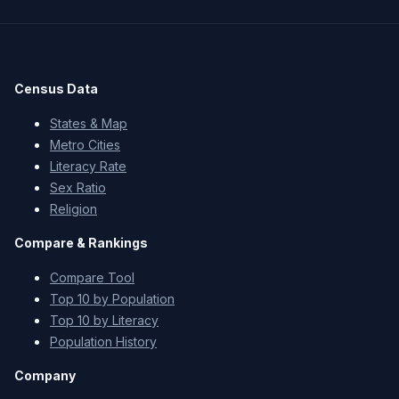
Census Data
States & Map
Metro Cities
Literacy Rate
Sex Ratio
Religion
Compare & Rankings
Compare Tool
Top 10 by Population
Top 10 by Literacy
Population History
Company