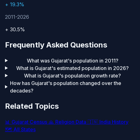
+ 19.3%
2011-2026
+ 30.5%
Frequently Asked Questions
What was Gujarat's population in 2011?
What is Gujarat's estimated population in 2026?
What is Gujarat's population growth rate?
How has Gujarat's population changed over the
decades?
Related Topics
📊
Gujarat Census
🙏
Religion Data
🇮🇳
India History
🗺️
All States