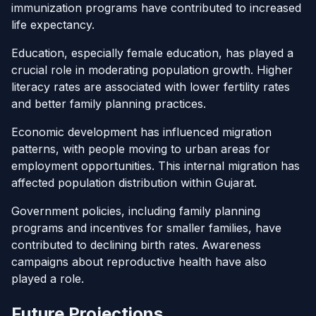
immunization programs have contributed to increased
life expectancy.
Education, especially female education, has played a
crucial role in moderating population growth. Higher
literacy rates are associated with lower fertility rates
and better family planning practices.
Economic development has influenced migration
patterns, with people moving to urban areas for
employment opportunities. This internal migration has
affected population distribution within Gujarat.
Government policies, including family planning
programs and incentives for smaller families, have
contributed to declining birth rates. Awareness
campaigns about reproductive health have also
played a role.
Future Projections