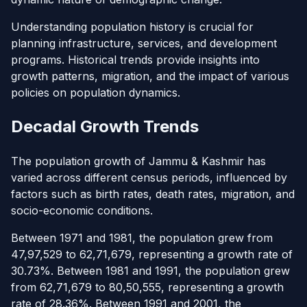
Understanding population history is crucial for
planning infrastructure, services, and development
programs. Historical trends provide insights into
growth patterns, migration, and the impact of various
policies on population dynamics.
Decadal Growth Trends
The population growth of Jammu & Kashmir has
varied across different census periods, influenced by
factors such as birth rates, death rates, migration, and
socio-economic conditions.
Between 1971 and 1981, the population grew from
47,97,529 to 62,71,679, representing a growth rate of
30.73%. Between 1981 and 1991, the population grew
from 62,71,679 to 80,50,555, representing a growth
rate of 28.36%. Between 1991 and 2001, the