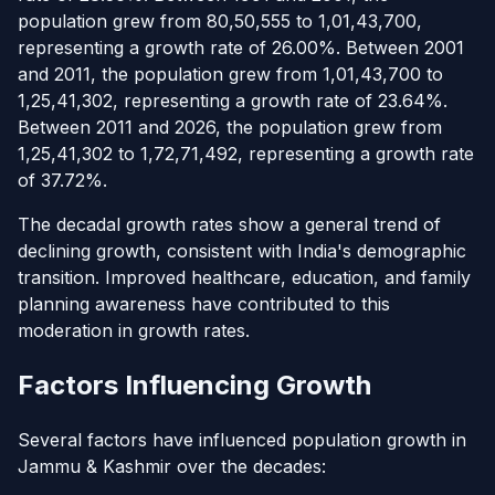
population grew from 80,50,555 to 1,01,43,700,
representing a growth rate of 26.00%. Between 2001
and 2011, the population grew from 1,01,43,700 to
1,25,41,302, representing a growth rate of 23.64%.
Between 2011 and 2026, the population grew from
1,25,41,302 to 1,72,71,492, representing a growth rate
of 37.72%.
The decadal growth rates show a general trend of
declining growth, consistent with India's demographic
transition. Improved healthcare, education, and family
planning awareness have contributed to this
moderation in growth rates.
Factors Influencing Growth
Several factors have influenced population growth in
Jammu & Kashmir over the decades: