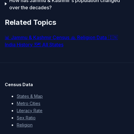
How has Jammu & Kashmir's population changed
over the decades?
Related Topics
📊
Jammu & Kashmir Census
🙏
Religion Data
🇮🇳
India History
🗺️
All States
Census Data
States & Map
Metro Cities
Literacy Rate
Sex Ratio
Religion