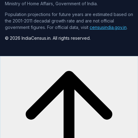
Ministry of Home Affairs, Government of India.
Population projections for future years are estimated based on
the 2001-2011 decadal growth rate and are not official
government figures. For official data, visit
censusindia.gov.in
.
© 2026 IndiaCensus.in. All rights reserved.