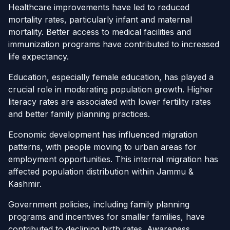
Healthcare improvements have led to reduced
mortality rates, particularly infant and maternal
mortality. Better access to medical facilities and
immunization programs have contributed to increased
life expectancy.
Education, especially female education, has played a
crucial role in moderating population growth. Higher
literacy rates are associated with lower fertility rates
and better family planning practices.
Economic development has influenced migration
patterns, with people moving to urban areas for
employment opportunities. This internal migration has
affected population distribution within Jammu &
Kashmir.
Government policies, including family planning
programs and incentives for smaller families, have
contributed to declining birth rates. Awareness