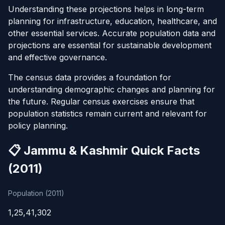
Understanding these projections helps in long-term
planning for infrastructure, education, healthcare, and
other essential services. Accurate population data and
projections are essential for sustainable development
and effective governance.
The census data provides a foundation for
understanding demographic changes and planning for
the future. Regular census exercises ensure that
population statistics remain current and relevant for
policy planning.
📋 Jammu & Kashmir Quick Facts
(2011)
Population (2011)
1,25,41,302