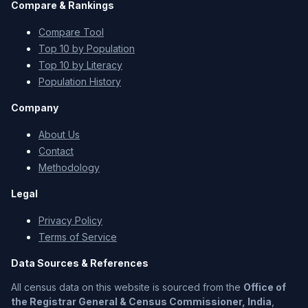
Compare & Rankings
Compare Tool
Top 10 by Population
Top 10 by Literacy
Population History
Company
About Us
Contact
Methodology
Legal
Privacy Policy
Terms of Service
Data Sources & References
All census data on this website is sourced from the
Office of
the Registrar General & Census Commissioner, India
,