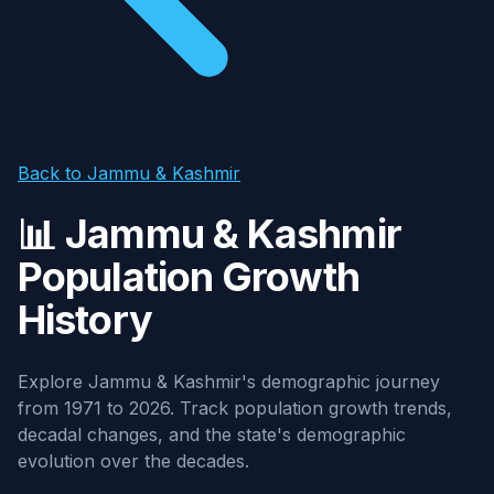
Back to Jammu & Kashmir
📊 Jammu & Kashmir
Population Growth
History
Explore Jammu & Kashmir's demographic journey
from 1971 to 2026. Track population growth trends,
decadal changes, and the state's demographic
evolution over the decades.