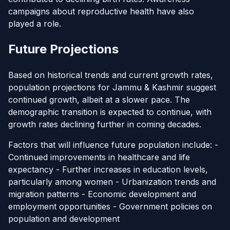
campaigns about reproductive health have also
played a role.
Future Projections
Based on historical trends and current growth rates,
population projections for Jammu & Kashmir suggest
continued growth, albeit at a slower pace. The
demographic transition is expected to continue, with
growth rates declining further in coming decades.
Factors that will influence future population include: -
Continued improvements in healthcare and life
expectancy - Further increases in education levels,
particularly among women - Urbanization trends and
migration patterns - Economic development and
employment opportunities - Government policies on
population and development