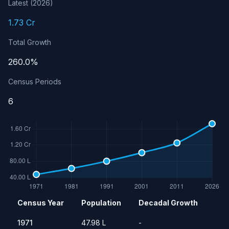
Latest (2026)
1.73 Cr
Total Growth
260.0%
Census Periods
6
Population history of Jammu & Kashmir
Census Year
Population
Decadal Growth
Year
Population
Growth Rate
1971
47.98 L
-
1971
47.98 L
-