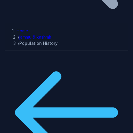
Home
/
jammu & kashmir
/
Population History