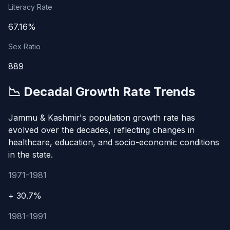
Literacy Rate
67.16%
Sex Ratio
889
📉 Decadal Growth Rate Trends
Jammu & Kashmir's population growth rate has
evolved over the decades, reflecting changes in
healthcare, education, and socio-economic conditions
in the state.
1971-1981
+ 30.7%
1981-1991