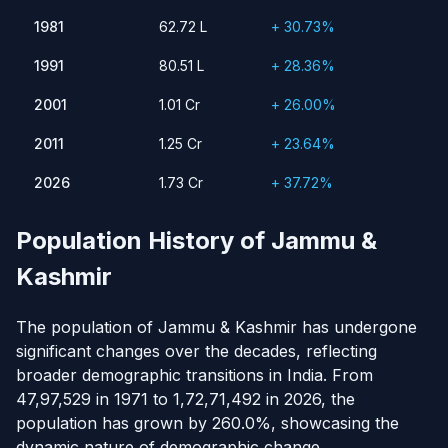
1981
62.72 L
30.73%
1981
62.72 L
+ 30.73%
1991
80.51 L
28.36%
1991
80.51 L
+ 28.36%
2001
1.01 Cr
26.00%
2011
2001
1.25 Cr
1.01 Cr
23.64%
+ 26.00%
2026
1.73 Cr
37.72%
2011
1.25 Cr
+ 23.64%
2026
1.73 Cr
+ 37.72%
Population History of Jammu &
Kashmir
The population of Jammu & Kashmir has undergone
significant changes over the decades, reflecting
broader demographic transitions in India. From
47,97,529 in 1971 to 1,72,71,492 in 2026, the
population has grown by 260.0%, showcasing the
dynamic nature of demographic change.