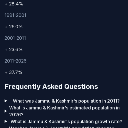
+ 28.4%
1991-2001
+ 26.0%
2001-2011
+ 23.6%
2011-2026
+ 37.7%
Frequently Asked Questions
What was Jammu & Kashmir's population in 2011?
What is Jammu & Kashmir's estimated population in
2026?
What is Jammu & Kashmir's population growth rate?