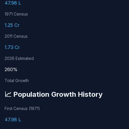
47.98 L
1971 Census
1.25 Cr
2011 Census
1.73 Cr
2026 Estimated
260%
Total Growth
📈 Population Growth History
First Census (1971)
47.98 L