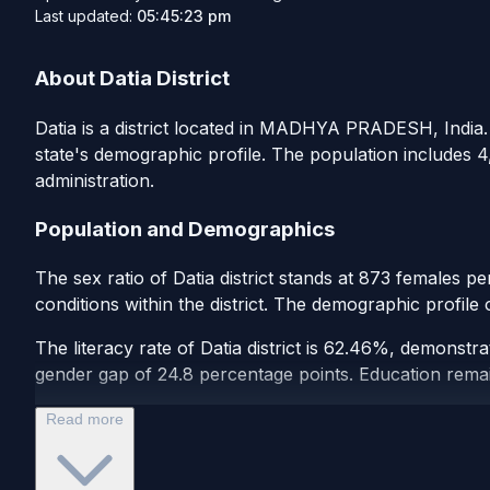
Last updated:
05:45:23 pm
About Datia District
Datia is a district located in MADHYA PRADESH, India. A
state's demographic profile. The population includes 4
administration.
Population and Demographics
The sex ratio of Datia district stands at 873 females p
conditions within the district. The demographic profile
The literacy rate of Datia district is 62.46%, demonstr
gender gap of 24.8 percentage points. Education remains 
Read more