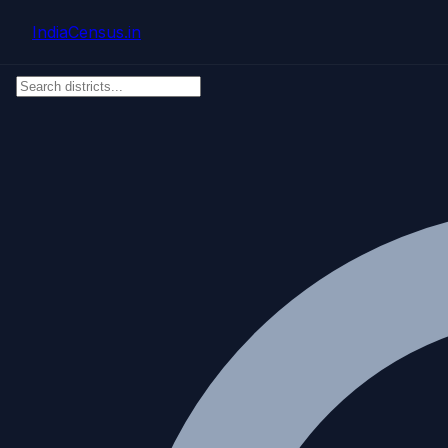
Skip to main content
IndiaCensus
.in