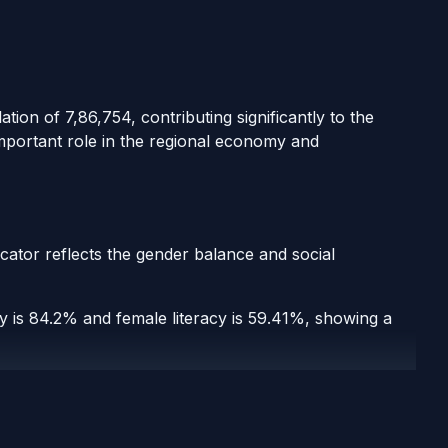
tion of 7,86,754, contributing significantly to the
important role in the regional economy and
icator reflects the gender balance and social
acy is 84.2% and female literacy is 59.41%, showing a