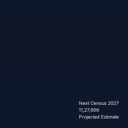
Next Census 2027
11,27,666
Projected Estimate