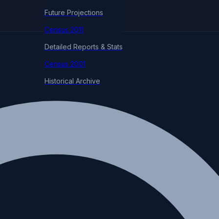
Future Projections
Census 2011
Detailed Reports & Stats
Census 2001
Historical Archive