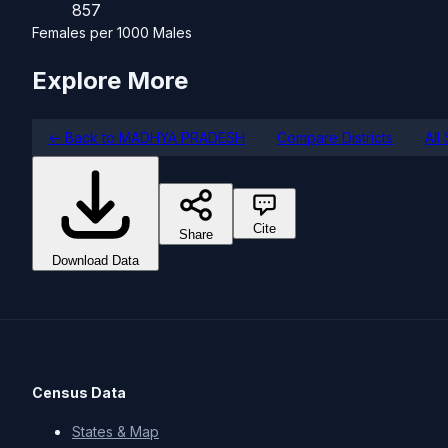
857
Females per 1000 Males
Explore More
← Back to MADHYA PRADESH
Compare Districts
All
Cite
Share
Download Data
Census Data
States & Map