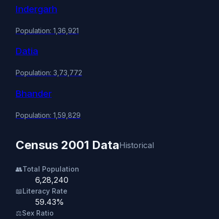
Indergarh
Population: 1,36,921
Datia
Population: 3,73,772
Bhander
Population: 1,59,829
Census 2001 Data
Historical
👥
Total Population
6,28,240
📖
Literacy Rate
59.43%
⚖️
Sex Ratio