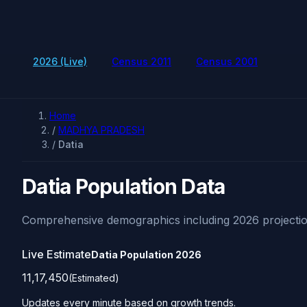
2026 (Live)
Census 2011
Census 2001
Home
/
MADHYA PRADESH
/
Datia
Datia Population Data
Comprehensive demographics including 2026 projectio
Live Estimate
Datia Population
2026
11,17,450
(Estimated)
Updates every minute based on growth trends.