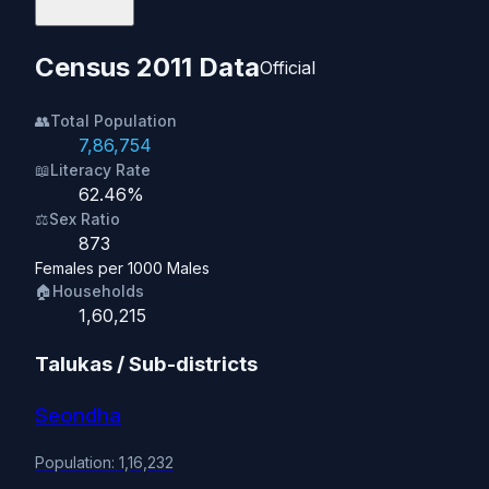
Census 2011 Data
Official
👥
Total Population
7,86,754
📖
Literacy Rate
62.46%
⚖️
Sex Ratio
873
Females per 1000 Males
🏠
Households
1,60,215
Talukas / Sub-districts
Seondha
Population: 1,16,232