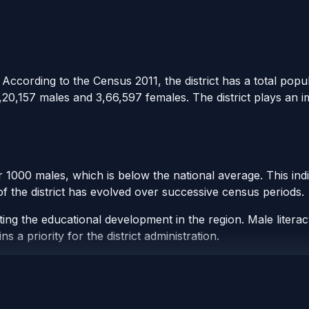
ccording to the Census 2011, the district has a total popula
,20,157 males and 3,66,597 females. The district plays an 
er 1000 males, which is below the national average. This ind
 of the district has evolved over successive census periods.
ating the educational development in the region. Male liter
a priority for the district administration.