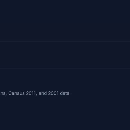
ns, Census 2011, and 2001 data.