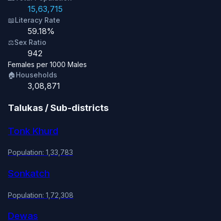
15,63,715
📖
Literacy Rate
59.18%
⚖️
Sex Ratio
942
Females per 1000 Males
🏠
Households
3,08,871
Talukas / Sub-districts
Tonk Khurd
Population: 1,33,783
Sonkatch
Population: 1,72,308
Dewas