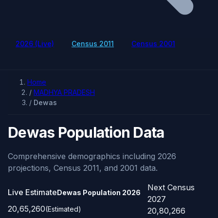
2026 (Live)
Census 2011
Census 2001
Home
/
MADHYA PRADESH
/
Dewas
Dewas Population Data
Comprehensive demographics including 2026
projections, Census 2011, and 2001 data.
Next Census
Live Estimate
Dewas Population
2026
2027
20,65,260
(Estimated)
20,80,266