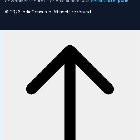
government figures. For official data, visit
censusindia.gov.in
.
© 2026 IndiaCensus.in. All rights reserved.