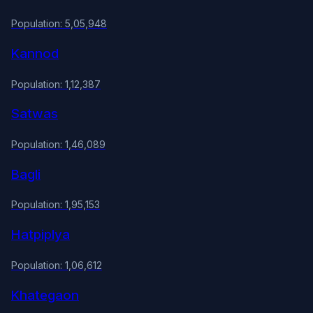
Population: 5,05,948
Kannod
Population: 1,12,387
Satwas
Population: 1,46,089
Bagli
Population: 1,95,153
Hatpiplya
Population: 1,06,612
Khategaon