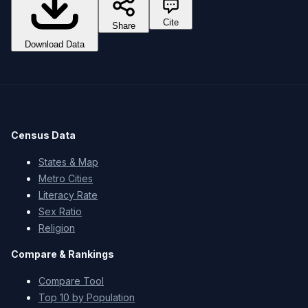
Cite
Share
Download Data
Census Data
States & Map
Metro Cities
Literacy Rate
Sex Ratio
Religion
Compare & Rankings
Compare Tool
Top 10 by Population