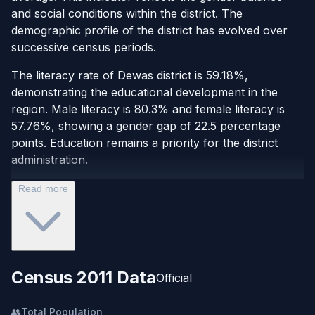
and social conditions within the district. The
demographic profile of the district has evolved over
successive census periods.
The literacy rate of Dewas district is 59.18%,
demonstrating the educational development in the
region. Male literacy is 80.3% and female literacy is
57.76%, showing a gender gap of 22.5 percentage
points. Education remains a priority for the district
administration.
Read more
Census 2011 Data
Official
👥
Total Population