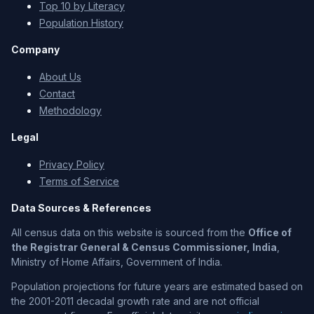
Top 10 by Literacy
Population History
Company
About Us
Contact
Methodology
Legal
Privacy Policy
Terms of Service
Data Sources & References
All census data on this website is sourced from the
Office of
the Registrar General & Census Commissioner, India
,
Ministry of Home Affairs, Government of India.
Population projections for future years are estimated based on
the 2001-2011 decadal growth rate and are not official