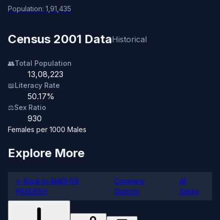
Population: 1,91,435
Census 2001 Data
Historical
👥
Total Population
13,08,223
📖
Literacy Rate
50.17%
⚖️
Sex Ratio
930
Females per 1000 Males
Explore More
← Back to MADHYA
Compare
All
PRADESH
Districts
States