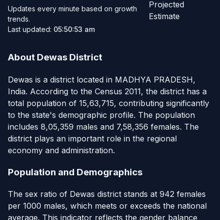
Projected
Updates every minute based on growth
Estimate
trends.
Last updated:
05:50:53 am
About Dewas District
Dewas is a district located in MADHYA PRADESH,
India. According to the Census 2011, the district has a
total population of 15,63,715, contributing significantly
to the state's demographic profile. The population
includes 8,05,359 males and 7,58,356 females. The
district plays an important role in the regional
economy and administration.
Population and Demographics
The sex ratio of Dewas district stands at 942 females
per 1000 males, which meets or exceeds the national
average. This indicator reflects the gender balance