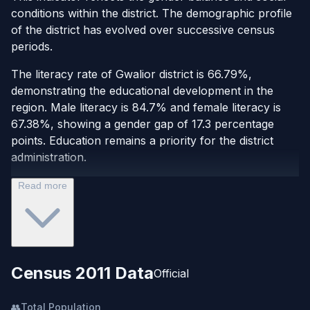
conditions within the district. The demographic profile
of the district has evolved over successive census
periods.
The literacy rate of Gwalior district is 66.79%,
demonstrating the educational development in the
region. Male literacy is 84.7% and female literacy is
67.38%, showing a gender gap of 17.3 percentage
points. Education remains a priority for the district
administration.
Read more
Census 2011 Data
Official
👥
Total Population