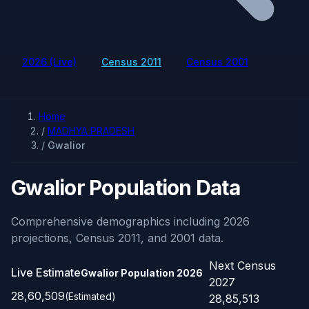
2026 (Live)
Census 2011
Census 2001
Home
/
MADHYA PRADESH
/
Gwalior
Gwalior Population Data
Comprehensive demographics including 2026
projections, Census 2011, and 2001 data.
Next Census
Live Estimate
Gwalior Population
2026
2027
28,60,509
(Estimated)
28,85,513