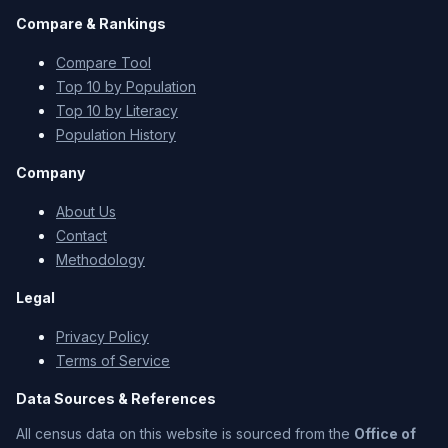
Compare & Rankings
Compare Tool
Top 10 by Population
Top 10 by Literacy
Population History
Company
About Us
Contact
Methodology
Legal
Privacy Policy
Terms of Service
Data Sources & References
All census data on this website is sourced from the
Office of