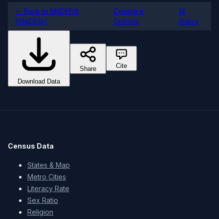
← Back to MADHYA
Compare
All
PRADESH
Districts
States
Cite
Share
Download Data
Census Data
States & Map
Metro Cities
Literacy Rate
Sex Ratio
Religion