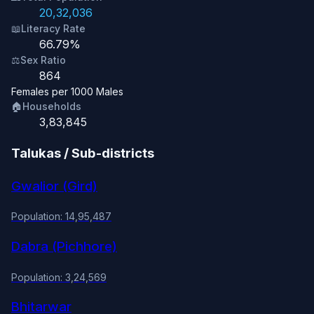
20,32,036
📖
Literacy Rate
66.79%
⚖️
Sex Ratio
864
Females per 1000 Males
🏠
Households
3,83,845
Talukas / Sub-districts
Gwalior (Gird)
Population: 14,95,487
Dabra (Pichhore)
Population: 3,24,569
Bhitarwar