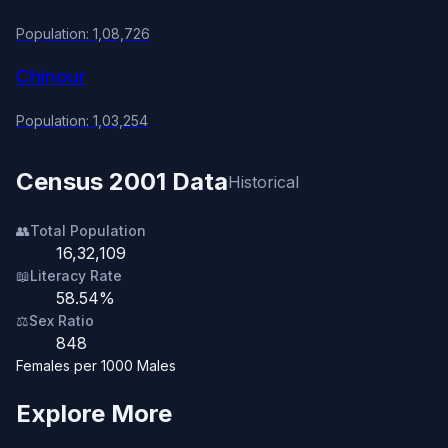
Population: 1,08,726
Chinour
Population: 1,03,254
Census 2001 Data
Historical
👥
Total Population
16,32,109
📖
Literacy Rate
58.54%
⚖️
Sex Ratio
848
Females per 1000 Males
Explore More