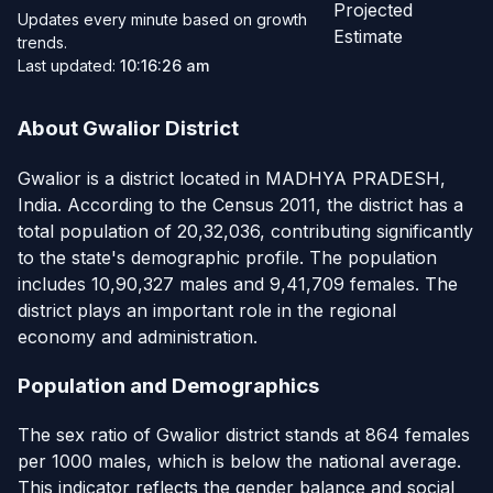
Projected
Updates every minute based on growth
Estimate
trends.
Last updated:
10:16:26 am
About Gwalior District
Gwalior is a district located in MADHYA PRADESH,
India. According to the Census 2011, the district has a
total population of 20,32,036, contributing significantly
to the state's demographic profile. The population
includes 10,90,327 males and 9,41,709 females. The
district plays an important role in the regional
economy and administration.
Population and Demographics
The sex ratio of Gwalior district stands at 864 females
per 1000 males, which is below the national average.
This indicator reflects the gender balance and social