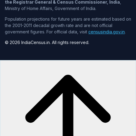
the Registrar General & Census Commissioner, India
,
Ministry of Home Affairs, Government of India.
Population projections for future years are estimated based on
the 2001-2011 decadal growth rate and are not official
government figures. For official data, visit
censusindia.gov.in
.
© 2026 IndiaCensus.in. All rights reserved.