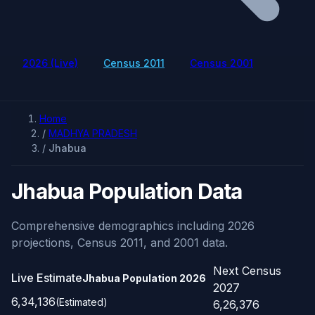
2026 (Live)
Census 2011
Census 2001
Home
/
MADHYA PRADESH
/
Jhabua
Jhabua Population Data
Comprehensive demographics including 2026
projections, Census 2011, and 2001 data.
Next Census
Live Estimate
Jhabua Population
2026
2027
6,34,136
(Estimated)
6,26,376