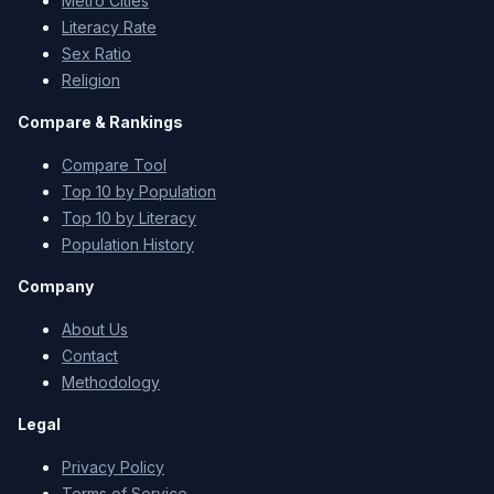
Metro Cities
Literacy Rate
Sex Ratio
Religion
Compare & Rankings
Compare Tool
Top 10 by Population
Top 10 by Literacy
Population History
Company
About Us
Contact
Methodology
Legal
Privacy Policy
Terms of Service