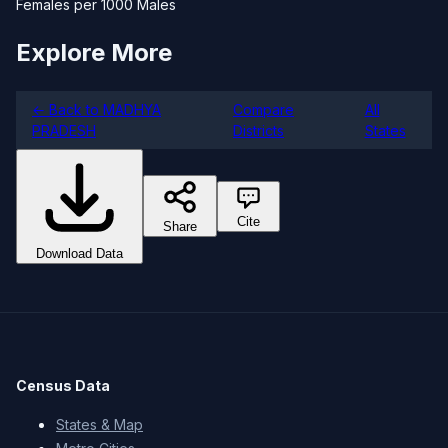
Females per 1000 Males
Explore More
← Back to MADHYA
Compare
All
PRADESH
Districts
States
Cite
Share
Download Data
Census Data
States & Map