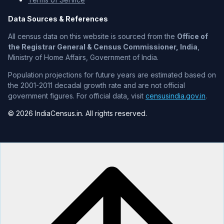
Data Sources & References
All census data on this website is sourced from the
Office of
the Registrar General & Census Commissioner, India
,
Ministry of Home Affairs, Government of India.
Population projections for future years are estimated based on
the 2001-2011 decadal growth rate and are not official
government figures. For official data, visit
censusindia.gov.in
.
© 2026 IndiaCensus.in. All rights reserved.