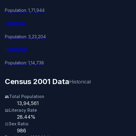
Population: 1,71,944
Jhabua
Population: 3,23,204
Ranapur
Population: 1,14,738
Census 2001 Data
Historical
👥
Total Population
13,94,561
📖
Literacy Rate
28.44%
⚖️
Sex Ratio
986