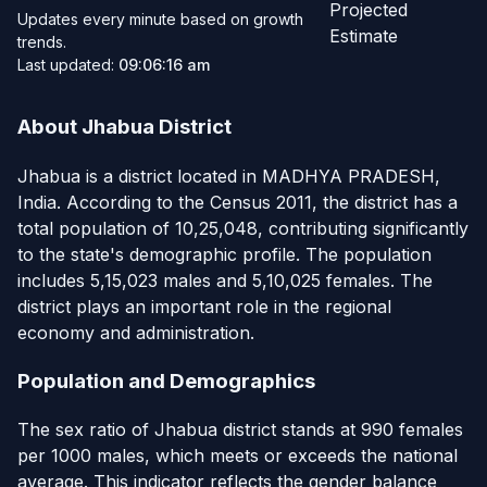
Projected
Updates every minute based on growth
Estimate
trends.
Last updated:
09:06:16 am
About Jhabua District
Jhabua is a district located in MADHYA PRADESH,
India. According to the Census 2011, the district has a
total population of 10,25,048, contributing significantly
to the state's demographic profile. The population
includes 5,15,023 males and 5,10,025 females. The
district plays an important role in the regional
economy and administration.
Population and Demographics
The sex ratio of Jhabua district stands at 990 females
per 1000 males, which meets or exceeds the national
average. This indicator reflects the gender balance