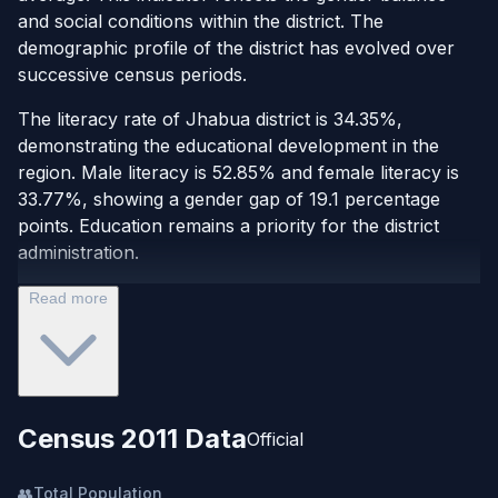
and social conditions within the district. The
demographic profile of the district has evolved over
successive census periods.
The literacy rate of Jhabua district is 34.35%,
demonstrating the educational development in the
region. Male literacy is 52.85% and female literacy is
33.77%, showing a gender gap of 19.1 percentage
points. Education remains a priority for the district
administration.
Read more
Census 2011 Data
Official
👥
Total Population