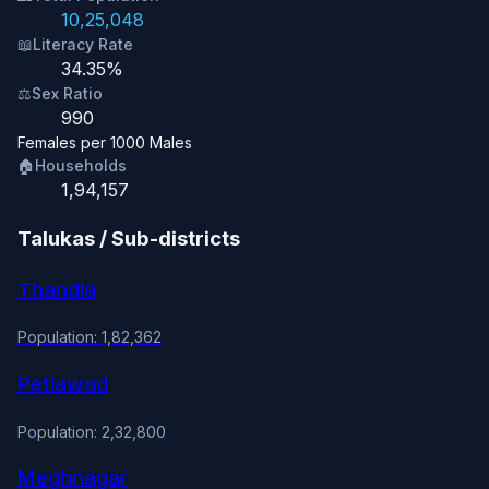
10,25,048
📖
Literacy Rate
34.35%
⚖️
Sex Ratio
990
Females per 1000 Males
🏠
Households
1,94,157
Talukas / Sub-districts
Thandla
Population: 1,82,362
Petlawad
Population: 2,32,800
Meghnagar