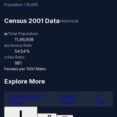
Population: 1,16,895
Census 2001 Data
Historical
👥
Total Population
11,66,608
📖
Literacy Rate
54.54%
⚖️
Sex Ratio
981
Females per 1000 Males
Explore More
← Back to MADHYA
Compare
All
PRADESH
Districts
States