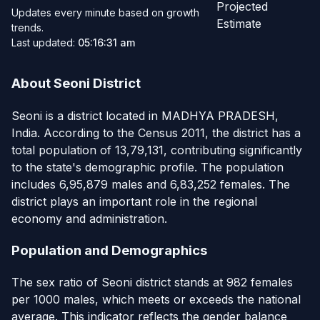
Projected
Updates every minute based on growth
Estimate
trends.
Last updated:
05:16:31 am
About Seoni District
Seoni is a district located in MADHYA PRADESH,
India. According to the Census 2011, the district has a
total population of 13,79,131, contributing significantly
to the state's demographic profile. The population
includes 6,95,879 males and 6,83,252 females. The
district plays an important role in the regional
economy and administration.
Population and Demographics
The sex ratio of Seoni district stands at 982 females
per 1000 males, which meets or exceeds the national
average. This indicator reflects the gender balance