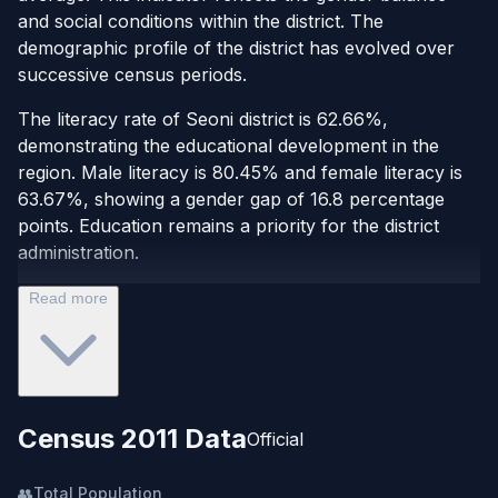
and social conditions within the district. The
demographic profile of the district has evolved over
successive census periods.
The literacy rate of Seoni district is 62.66%,
demonstrating the educational development in the
region. Male literacy is 80.45% and female literacy is
63.67%, showing a gender gap of 16.8 percentage
points. Education remains a priority for the district
administration.
Read more
Census 2011 Data
Official
👥
Total Population