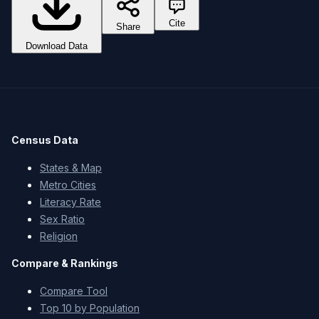
Cite
Share
Download Data
Census Data
States & Map
Metro Cities
Literacy Rate
Sex Ratio
Religion
Compare & Rankings
Compare Tool
Top 10 by Population