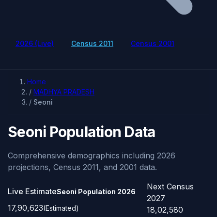
2026 (Live)
Census 2011
Census 2001
Home
/
MADHYA PRADESH
/
Seoni
Seoni Population Data
Comprehensive demographics including 2026
projections, Census 2011, and 2001 data.
Next Census
Live Estimate
Seoni Population
2026
2027
17,90,623
(Estimated)
18,02,580