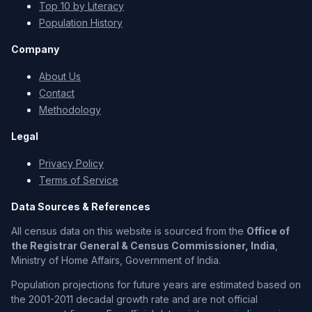
Top 10 by Literacy
Population History
Company
About Us
Contact
Methodology
Legal
Privacy Policy
Terms of Service
Data Sources & References
All census data on this website is sourced from the
Office of
the Registrar General & Census Commissioner, India
,
Ministry of Home Affairs, Government of India.
Population projections for future years are estimated based on
the 2001-2011 decadal growth rate and are not official