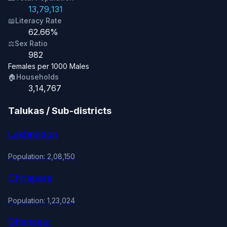
13,79,131
📖
Literacy Rate
62.66%
⚖️
Sex Ratio
982
Females per 1000 Males
🏠
Households
3,14,767
Talukas / Sub-districts
Lakhnadon
Population: 2,08,150
Chhapara
Population: 1,23,024
Ghansaur