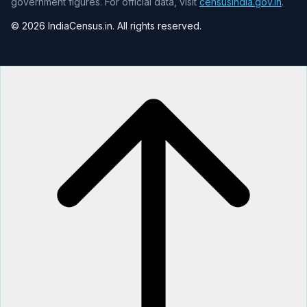
government figures. For official data, visit
censusindia.gov.in
.
© 2026 IndiaCensus.in. All rights reserved.