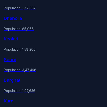
Population: 1,42,662
Dhanora
Population: 85,066
Keolari
Population: 1,58,200
Seoni
Population: 3,47,498
Barghat
Population: 1,97,636
Kurai