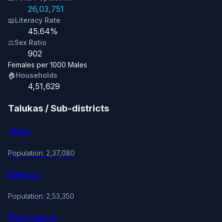
26,03,751
📖
Literacy Rate
45.64%
⚖️
Sex Ratio
902
Females per 1000 Males
🏠
Households
4,51,629
Talukas / Sub-districts
Sheo
Population: 2,37,080
Baytoo
Population: 2,53,350
Pachpadra