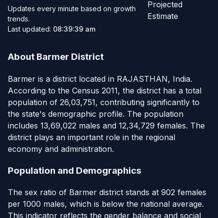
Projected
Updates every minute based on growth
Estimate
trends.
Last updated:
08:39:39 am
About Barmer District
Barmer is a district located in RAJASTHAN, India.
According to the Census 2011, the district has a total
population of 26,03,751, contributing significantly to
the state's demographic profile. The population
includes 13,69,022 males and 12,34,729 females. The
district plays an important role in the regional
economy and administration.
Population and Demographics
The sex ratio of Barmer district stands at 902 females
per 1000 males, which is below the national average.
This indicator reflects the gender balance and social