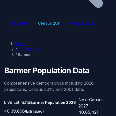
2026 (Live)
Census 2011
Census 2001
Home
/
RAJASTHAN
/
Barmer
Barmer Population Data
Comprehensive demographics including 2026
projections, Census 2011, and 2001 data.
Next Census
Live Estimate
Barmer Population
2026
2027
40,39,668
(Estimated)
40,85,421