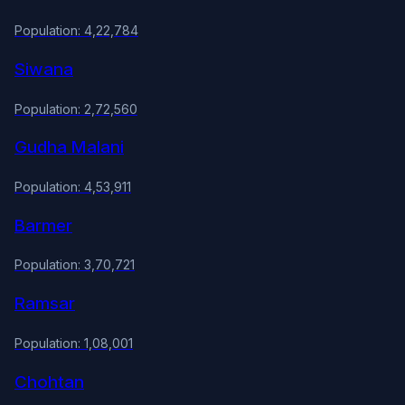
Population: 4,22,784
Siwana
Population: 2,72,560
Gudha Malani
Population: 4,53,911
Barmer
Population: 3,70,721
Ramsar
Population: 1,08,001
Chohtan