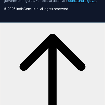
government figures. For official data, visit
censusindia.gov.in
.
© 2026 IndiaCensus.in. All rights reserved.