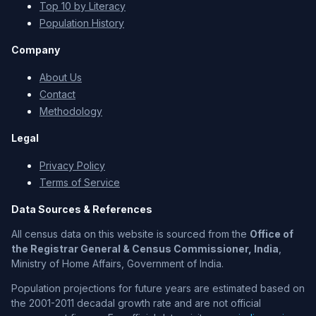
Top 10 by Literacy
Population History
Company
About Us
Contact
Methodology
Legal
Privacy Policy
Terms of Service
Data Sources & References
All census data on this website is sourced from the
Office of
the Registrar General & Census Commissioner, India
,
Ministry of Home Affairs, Government of India.
Population projections for future years are estimated based on
the 2001-2011 decadal growth rate and are not official