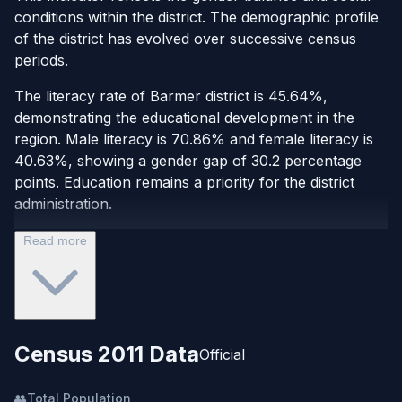
conditions within the district. The demographic profile
of the district has evolved over successive census
periods.
The literacy rate of Barmer district is 45.64%,
demonstrating the educational development in the
region. Male literacy is 70.86% and female literacy is
40.63%, showing a gender gap of 30.2 percentage
points. Education remains a priority for the district
administration.
Read more
Census 2011 Data
Official
👥
Total Population