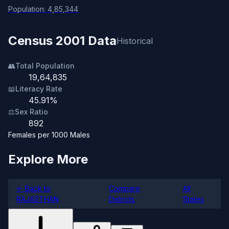
Population: 4,85,344
Census 2001 Data
Historical
👥
Total Population
19,64,835
📖
Literacy Rate
45.91%
⚖️
Sex Ratio
892
Females per 1000 Males
Explore More
← Back to
Compare
All
RAJASTHAN
Districts
States