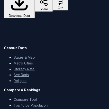
Cite
Share
Download Data
Census Data
States & Map
Metro Cities
Literacy Rate
Sex Ratio
Religion
Compare & Rankings
Compare Tool
Top 10 by Population