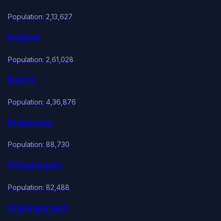
Population: 2,13,627
Kolayat
Population: 2,61,028
Nokha
Population: 4,36,876
Khajuwala
Population: 88,730
Chhatargarh
Population: 82,488
Sridungargarh