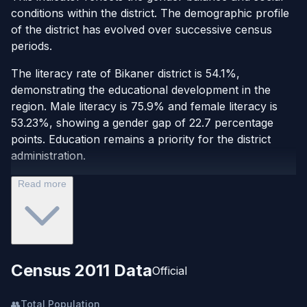
conditions within the district. The demographic profile
of the district has evolved over successive census
periods.
The literacy rate of Bikaner district is 54.1%,
demonstrating the educational development in the
region. Male literacy is 75.9% and female literacy is
53.23%, showing a gender gap of 22.7 percentage
points. Education remains a priority for the district
administration.
Read more
Census 2011 Data
Official
👥
Total Population