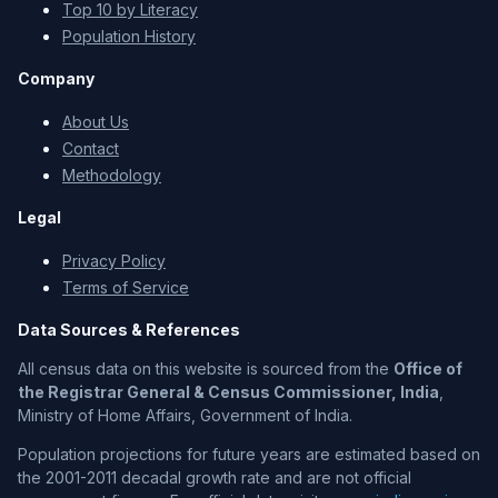
Top 10 by Literacy
Population History
Company
About Us
Contact
Methodology
Legal
Privacy Policy
Terms of Service
Data Sources & References
All census data on this website is sourced from the
Office of
the Registrar General & Census Commissioner, India
,
Ministry of Home Affairs, Government of India.
Population projections for future years are estimated based on
the 2001-2011 decadal growth rate and are not official