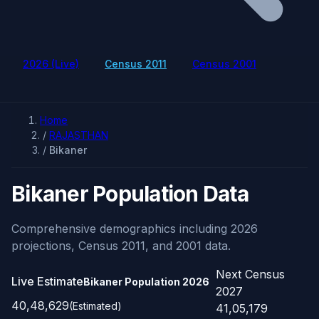
2026 (Live)
Census 2011
Census 2001
Home
/
RAJASTHAN
/
Bikaner
Bikaner Population Data
Comprehensive demographics including 2026
projections, Census 2011, and 2001 data.
Next Census
Live Estimate
Bikaner Population
2026
2027
40,48,629
(Estimated)
41,05,179