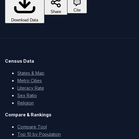
Cite
Share
Download Data
Census Data
States & Map
Metro Cities
Literacy Rate
Sex Ratio
Religion
Compare & Rankings
Compare Tool
Top 10 by Population