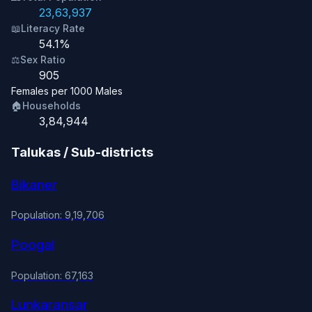
23,63,937
📖
Literacy Rate
54.1%
⚖️
Sex Ratio
905
Females per 1000 Males
🏠
Households
3,84,944
Talukas / Sub-districts
Bikaner
Population: 9,19,706
Poogal
Population: 67,163
Lunkaransar