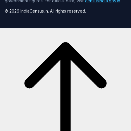
government figures. For official data, visit
censusindia.gov.in
.
© 2026 IndiaCensus.in. All rights reserved.