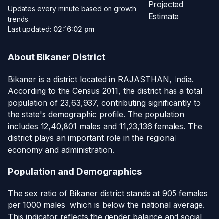
Projected
Updates every minute based on growth
Estimate
trends.
Last updated:
02:16:02 pm
About Bikaner District
Bikaner is a district located in RAJASTHAN, India.
According to the Census 2011, the district has a total
population of 23,63,937, contributing significantly to
the state's demographic profile. The population
includes 12,40,801 males and 11,23,136 females. The
district plays an important role in the regional
economy and administration.
Population and Demographics
The sex ratio of Bikaner district stands at 905 females
per 1000 males, which is below the national average.
This indicator reflects the gender balance and social