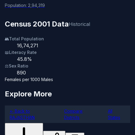
Population: 2,94,319
Census 2001 Data
Historical
👥
Total Population
16,74,271
📖
Literacy Rate
45.8%
⚖️
Sex Ratio
890
Females per 1000 Males
Explore More
← Back to
Compare
All
RAJASTHAN
Districts
States