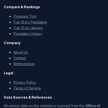
Compare & Rankings
Compare Tool
Top 10 by Population
Top 10 by Literacy
Population History
Company
About Us
Contact
Methodology
Legal
Privacy Policy
Terms of Service
Data Sources & References
All census data on this website is sourced from the
Office of