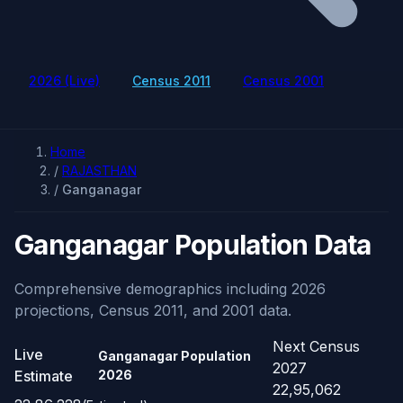
2026 (Live)
Census 2011
Census 2001
Home
/
RAJASTHAN
/
Ganganagar
Ganganagar Population Data
Comprehensive demographics including 2026
projections, Census 2011, and 2001 data.
Next Census
Live
Ganganagar Population
2027
Estimate
2026
22,95,062