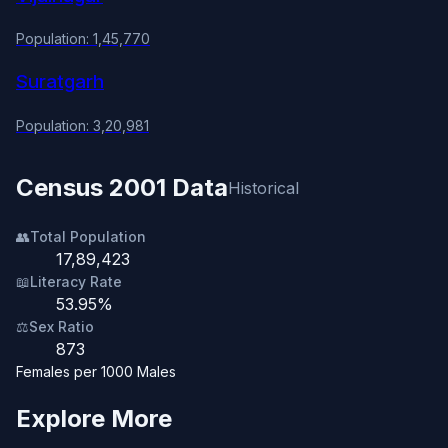
Population: 1,45,770
Suratgarh
Population: 3,20,981
Census 2001 Data
Historical
👥
Total Population
17,89,423
📖
Literacy Rate
53.95%
⚖️
Sex Ratio
873
Females per 1000 Males
Explore More