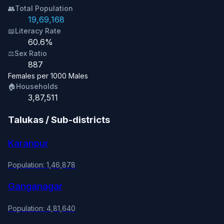
👥
Total Population
19,69,168
📖
Literacy Rate
60.6%
⚖️
Sex Ratio
887
Females per 1000 Males
🏠
Households
3,87,511
Talukas / Sub-districts
Karanpur
Population: 1,46,878
Ganganagar
Population: 4,81,640