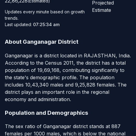
22,86,228
(Estimated)
Projected
Estimate
Updates every minute based on growth
trends.
Last updated:
07:25:34 am
About Ganganagar District
Ganganagar is a district located in RAJASTHAN, India.
According to the Census 2011, the district has a total
population of 19,69,168, contributing significantly to
the state's demographic profile. The population
includes 10,43,340 males and 9,25,828 females. The
district plays an important role in the regional
economy and administration.
Population and Demographics
The sex ratio of Ganganagar district stands at 887
females per 1000 males, which is below the national