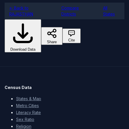
← Back to
Compare
All
RAJASTHAN
Districts
States
Cite
Share
Download Data
Census Data
States & Map
Metro Cities
Literacy Rate
Sex Ratio
Religion