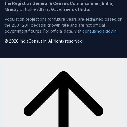
the Registrar General & Census Commissioner, India
,
Ministry of Home Affairs, Government of India.
Population projections for future years are estimated based on
the 2001-2011 decadal growth rate and are not official
government figures. For official data, visit
censusindia.gov.in
.
© 2026 IndiaCensus.in. All rights reserved.