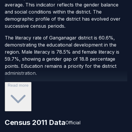
average. This indicator reflects the gender balance
and social conditions within the district. The
demographic profile of the district has evolved over
successive census periods.
The literacy rate of Ganganagar district is 60.6%,
demonstrating the educational development in the
region. Male literacy is 78.5% and female literacy is
59.7%, showing a gender gap of 18.8 percentage
points. Education remains a priority for the district
administration.
Read more
Census 2011 Data
Official