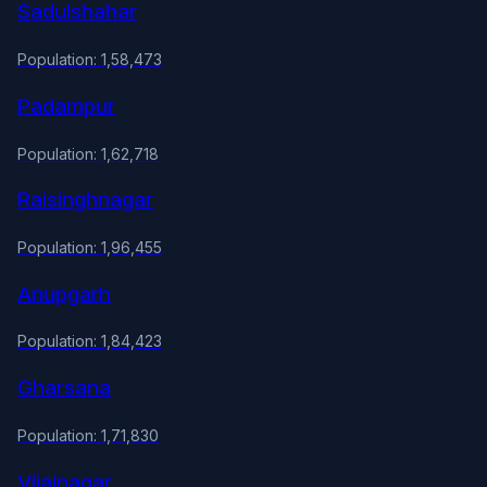
Sadulshahar
Population: 1,58,473
Padampur
Population: 1,62,718
Raisinghnagar
Population: 1,96,455
Anupgarh
Population: 1,84,423
Gharsana
Population: 1,71,830
Vijainagar