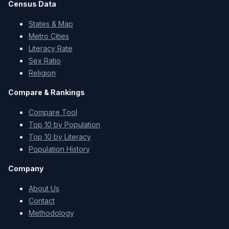
Census Data
States & Map
Metro Cities
Literacy Rate
Sex Ratio
Religion
Compare & Rankings
Compare Tool
Top 10 by Population
Top 10 by Literacy
Population History
Company
About Us
Contact
Methodology