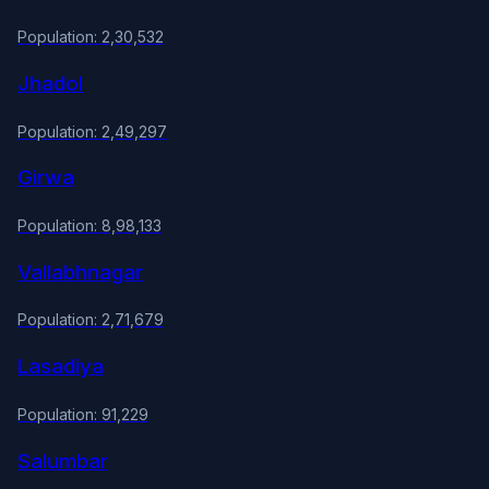
Population: 2,30,532
Jhadol
Population: 2,49,297
Girwa
Population: 8,98,133
Vallabhnagar
Population: 2,71,679
Lasadiya
Population: 91,229
Salumbar