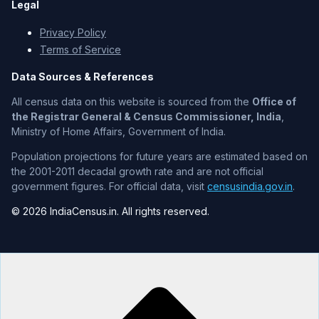
Legal
Privacy Policy
Terms of Service
Data Sources & References
All census data on this website is sourced from the
Office of
the Registrar General & Census Commissioner, India
,
Ministry of Home Affairs, Government of India.
Population projections for future years are estimated based on
the 2001-2011 decadal growth rate and are not official
government figures. For official data, visit
censusindia.gov.in
.
© 2026 IndiaCensus.in. All rights reserved.