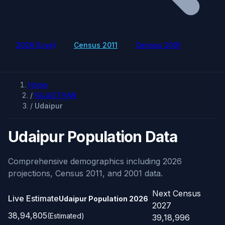
2026 (Live)
Census 2011
Census 2001
Home
/
RAJASTHAN
/
Udaipur
Udaipur Population Data
Comprehensive demographics including 2026
projections, Census 2011, and 2001 data.
Next Census
Live Estimate
Udaipur Population
2026
2027
38,94,805
(Estimated)
39,18,996