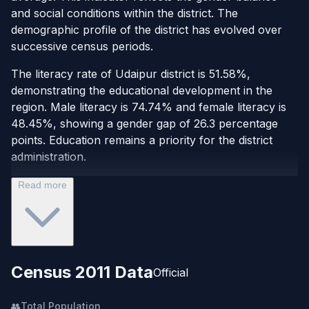
and social conditions within the district. The
demographic profile of the district has evolved over
successive census periods.
The literacy rate of Udaipur district is 51.58%,
demonstrating the educational development in the
region. Male literacy is 74.74% and female literacy is
48.45%, showing a gender gap of 26.3 percentage
points. Education remains a priority for the district
administration.
Read more
Census 2011 Data
Official
👥
Total Population