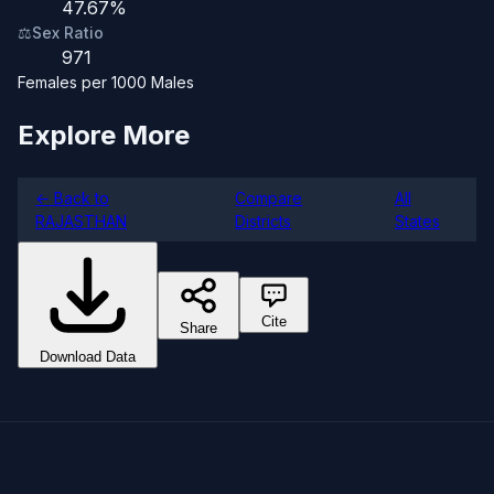
47.67%
⚖️
Sex Ratio
971
Females per 1000 Males
Explore More
← Back to
Compare
All
RAJASTHAN
Districts
States
Cite
Share
Download Data