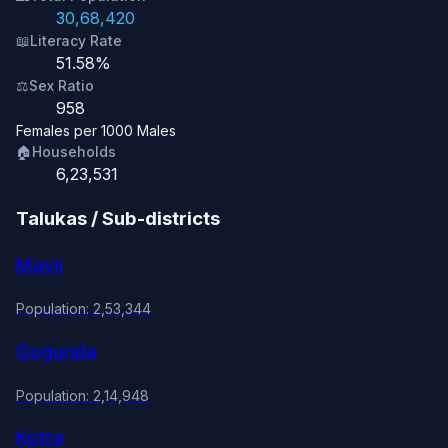
30,68,420
📖
Literacy Rate
51.58%
⚖️
Sex Ratio
958
Females per 1000 Males
🏠
Households
6,23,531
Talukas / Sub-districts
Mavli
Population: 2,53,344
Gogunda
Population: 2,14,948
Kotra