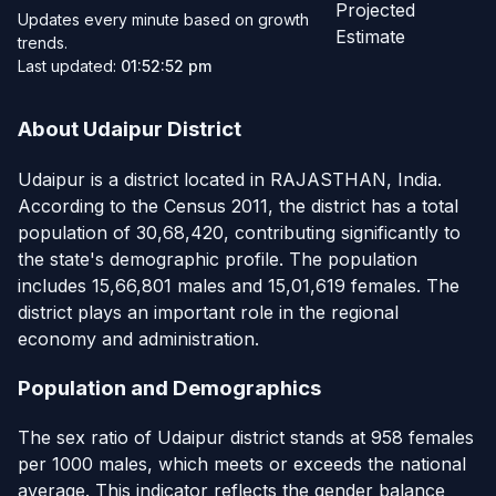
Projected
Updates every minute based on growth
Estimate
trends.
Last updated:
01:52:52 pm
About Udaipur District
Udaipur is a district located in RAJASTHAN, India.
According to the Census 2011, the district has a total
population of 30,68,420, contributing significantly to
the state's demographic profile. The population
includes 15,66,801 males and 15,01,619 females. The
district plays an important role in the regional
economy and administration.
Population and Demographics
The sex ratio of Udaipur district stands at 958 females
per 1000 males, which meets or exceeds the national
average. This indicator reflects the gender balance