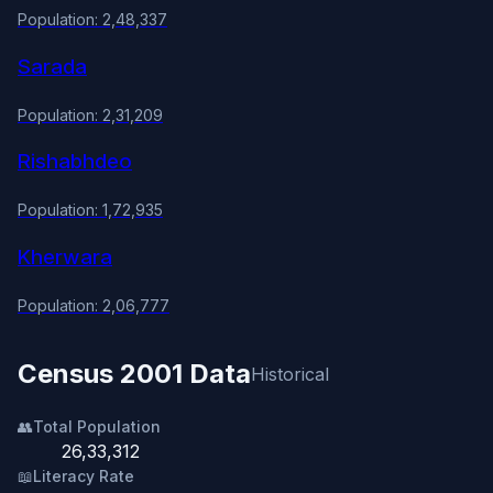
Population: 2,48,337
Sarada
Population: 2,31,209
Rishabhdeo
Population: 1,72,935
Kherwara
Population: 2,06,777
Census 2001 Data
Historical
👥
Total Population
26,33,312
📖
Literacy Rate