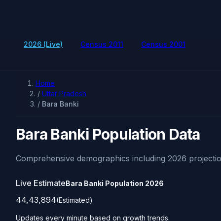
2026 (Live)
Census 2011
Census 2001
Home
/
Uttar Pradesh
/
Bara Banki
Bara Banki Population Data
Comprehensive demographics including 2026 projectio
Live Estimate
Bara Banki Population
2026
44,43,894
(Estimated)
Updates every minute based on growth trends.