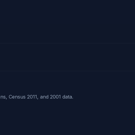
ns, Census 2011, and 2001 data.