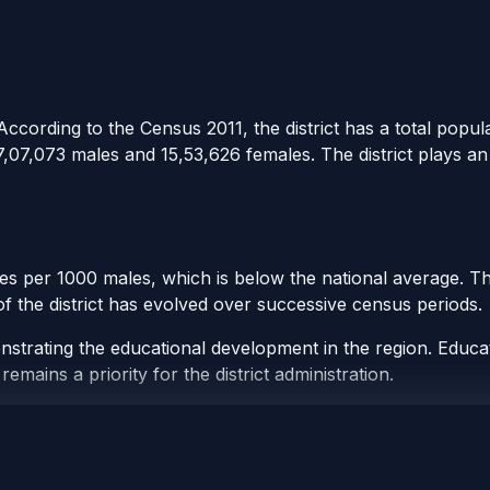
 According to the Census 2011, the district has a total popul
7,07,073 males and 15,53,626 females. The district plays a
les per 1000 males, which is below the national average. Th
 of the district has evolved over successive census periods.
onstrating the educational development in the region. Educati
remains a priority for the district administration.