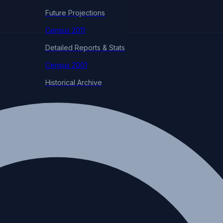
Future Projections
Census 2011
Detailed Reports & Stats
Census 2001
Historical Archive