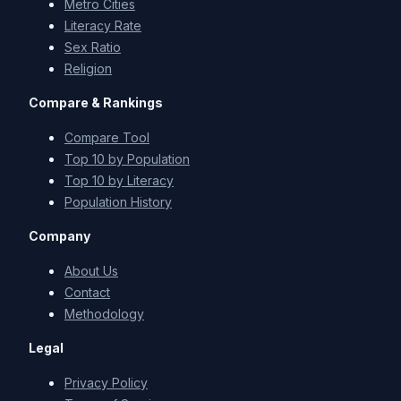
Metro Cities
Literacy Rate
Sex Ratio
Religion
Compare & Rankings
Compare Tool
Top 10 by Population
Top 10 by Literacy
Population History
Company
About Us
Contact
Methodology
Legal
Privacy Policy