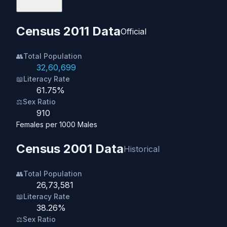
Census 2011 Data
Official
👥
Total Population
32,60,699
📖
Literacy Rate
61.75%
⚖️
Sex Ratio
910
Females per 1000 Males
Census 2001 Data
Historical
👥
Total Population
26,73,581
📖
Literacy Rate
38.26%
⚖️
Sex Ratio