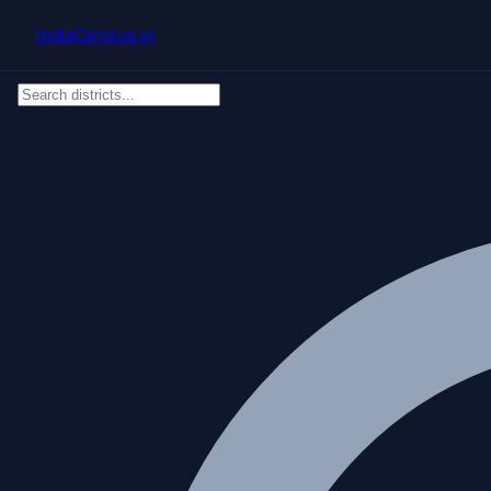
Skip to main content
IndiaCensus
.in