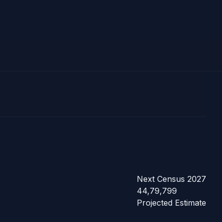
Next Census 2027
44,79,799
Projected Estimate