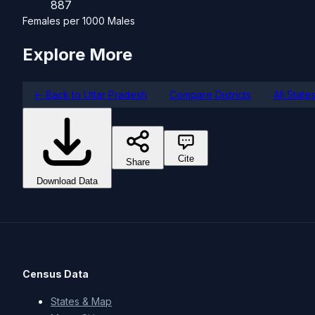
887
Females per 1000 Males
Explore More
← Back to Uttar Pradesh
Compare Districts
All State
Cite
Share
Download Data
Census Data
States & Map