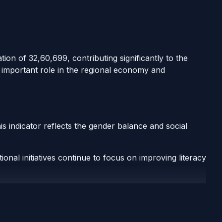
ation of 32,60,699, contributing significantly to the
n important role in the regional economy and
is indicator reflects the gender balance and social
onal initiatives continue to focus on improving literacy