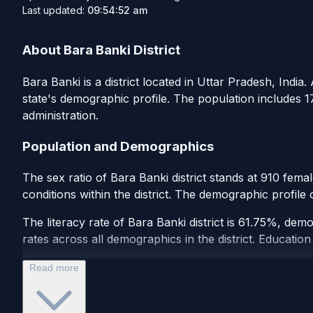
Last updated:
09:54:52 am
About Bara Banki District
Bara Banki is a district located in Uttar Pradesh, India.
state's demographic profile. The population includes 1
administration.
Population and Demographics
The sex ratio of Bara Banki district stands at 910 fema
conditions within the district. The demographic profile
The literacy rate of Bara Banki district is 61.75%, dem
rates across all demographics in the district. Education 
Read more