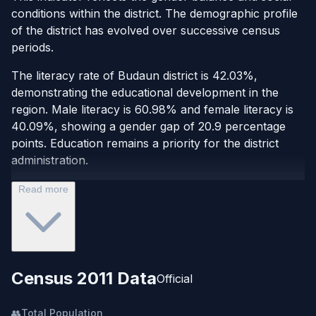
conditions within the district. The demographic profile
of the district has evolved over successive census
periods.
The literacy rate of Budaun district is 42.03%,
demonstrating the educational development in the
region. Male literacy is 60.98% and female literacy is
40.09%, showing a gender gap of 20.9 percentage
points. Education remains a priority for the district
administration.
Read more
Census 2011 Data
Official
👥
Total Population