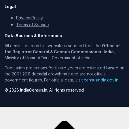
Legal
Privacy Policy
Terms of Service
Data Sources & References
All census data on this website is sourced from the
Office of
the Registrar General & Census Commissioner, India
,
Ministry of Home Affairs, Government of India.
Population projections for future years are estimated based on
the 2001-2011 decadal growth rate and are not official
government figures. For official data, visit
censusindia.gov.in
.
© 2026 IndiaCensus.in. All rights reserved.