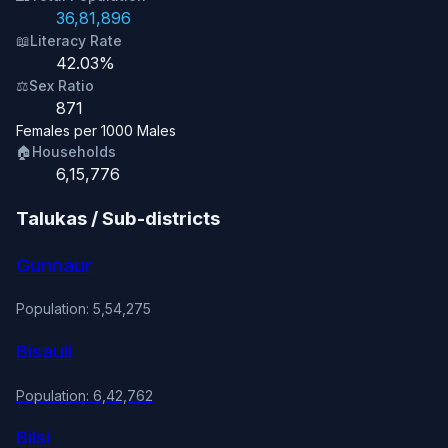
36,81,896
📖
Literacy Rate
42.03%
⚖️
Sex Ratio
871
Females per 1000 Males
🏠
Households
6,15,776
Talukas / Sub-districts
Gunnaur
Population: 5,54,275
Bisauli
Population: 6,42,762
Bilsi