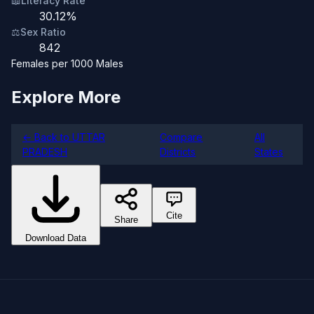
📖
Literacy Rate
30.12%
⚖️
Sex Ratio
842
Females per 1000 Males
Explore More
← Back to UTTAR
Compare
All
PRADESH
Districts
States
Cite
Share
Download Data