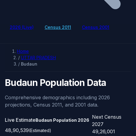
2026 (Live)
Census 2011
Census 2001
Home
/
UTTAR PRADESH
/
Budaun
Budaun Population Data
Comprehensive demographics including 2026
projections, Census 2011, and 2001 data.
Next Census
Live Estimate
Budaun Population
2026
2027
48,90,539
(Estimated)
49,26,001