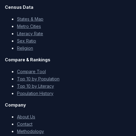
Census Data
States & Map
Metro Cities
Literacy Rate
Sex Ratio
Religion
Compare & Rankings
Compare Tool
Top 10 by Population
Top 10 by Literacy
Population History
Company
About Us
Contact
Methodology