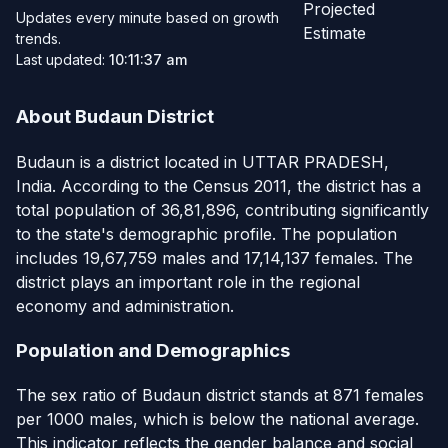
Projected
Updates every minute based on growth
Estimate
trends.
Last updated:
10:11:37 am
About Budaun District
Budaun is a district located in UTTAR PRADESH,
India. According to the Census 2011, the district has a
total population of 36,81,896, contributing significantly
to the state's demographic profile. The population
includes 19,67,759 males and 17,14,137 females. The
district plays an important role in the regional
economy and administration.
Population and Demographics
The sex ratio of Budaun district stands at 871 females
per 1000 males, which is below the national average.
This indicator reflects the gender balance and social