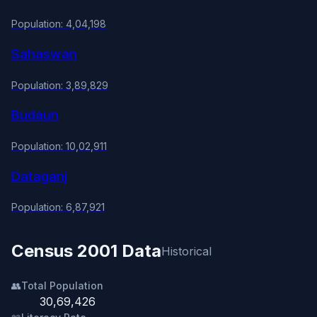
Population: 4,04,198
Sahaswan
Population: 3,89,829
Budaun
Population: 10,02,911
Dataganj
Population: 6,87,921
Census 2001 Data
Historical
👥
Total Population
30,69,426