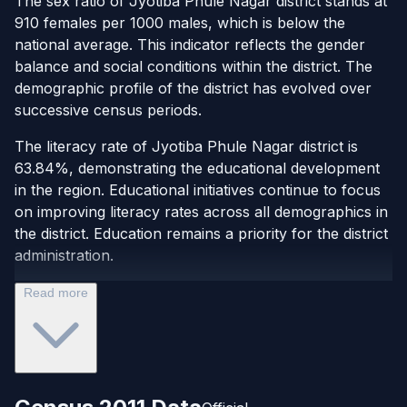
The sex ratio of Jyotiba Phule Nagar district stands at
910 females per 1000 males, which is below the
national average. This indicator reflects the gender
balance and social conditions within the district. The
demographic profile of the district has evolved over
successive census periods.
The literacy rate of Jyotiba Phule Nagar district is
63.84%, demonstrating the educational development
in the region. Educational initiatives continue to focus
on improving literacy rates across all demographics in
the district. Education remains a priority for the district
administration.
Read more