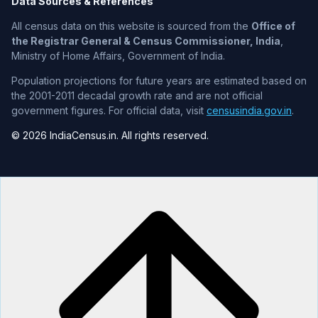
Data Sources & References
All census data on this website is sourced from the
Office of
the Registrar General & Census Commissioner, India
,
Ministry of Home Affairs, Government of India.
Population projections for future years are estimated based on
the 2001-2011 decadal growth rate and are not official
government figures. For official data, visit
censusindia.gov.in
.
© 2026 IndiaCensus.in. All rights reserved.