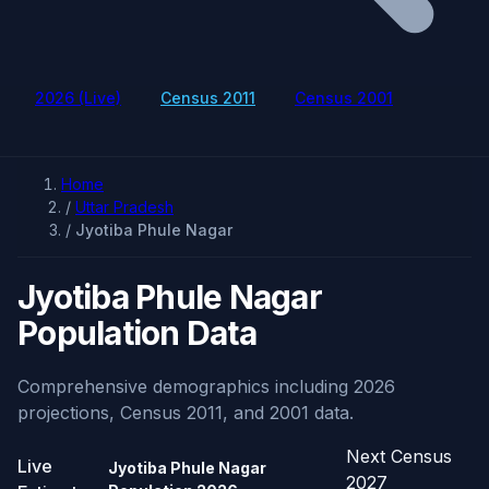
2026 (Live)
Census 2011
Census 2001
Home
/
Uttar Pradesh
/
Jyotiba Phule Nagar
Jyotiba Phule Nagar
Population Data
Comprehensive demographics including 2026
projections, Census 2011, and 2001 data.
Next Census
Live
Jyotiba Phule Nagar
2027