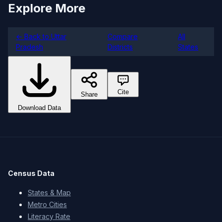
Explore More
← Back to Uttar
Compare
All
Pradesh
Districts
States
Cite
Share
Download Data
Census Data
States & Map
Metro Cities
Literacy Rate