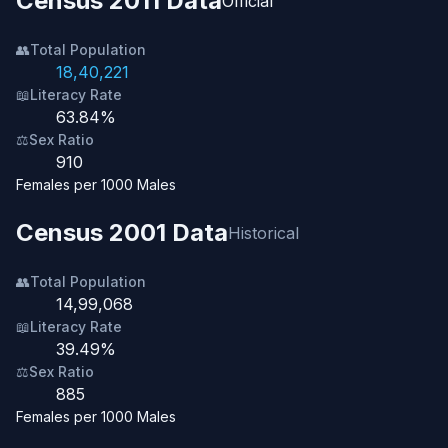
Census 2011 Data
Official
👥
Total Population
18,40,221
📖
Literacy Rate
63.84%
⚖️
Sex Ratio
910
Females per 1000 Males
Census 2001 Data
Historical
👥
Total Population
14,99,068
📖
Literacy Rate
39.49%
⚖️
Sex Ratio
885
Females per 1000 Males