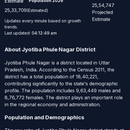
Estimate
Population
2026
25,54,747
25,33,709
(Estimated)
Projected
Estimate
Updates every minute based on growth
trends.
Last updated:
04:12:49 am
About Jyotiba Phule Nagar District
Jyotiba Phule Nagar is a district located in Uttar
Pradesh, India. According to the Census 2011, the
district has a total population of 18,40,221,
contributing significantly to the state's demographic
profile. The population includes 9,63,449 males and
8,76,772 females. The district plays an important role
in the regional economy and administration.
Population and Demographics