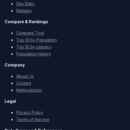
Sex Ratio
Religion
Compare & Rankings
Compare Tool
Top 10 by Population
Top 10 by Literacy
Population History
Company
About Us
Contact
Methodology
Legal
Privacy Policy
Terms of Service