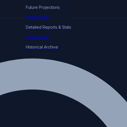
Future Projections
Census 2011
Detailed Reports & Stats
Census 2001
Historical Archive