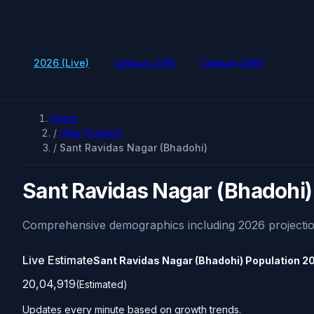
2026 (Live)
Census 2011
Census 2001
Home
/
Uttar Pradesh
/
Sant Ravidas Nagar (Bhadohi)
Sant Ravidas Nagar (Bhadohi)
Comprehensive demographics including 2026 projectio
Live Estimate
Sant Ravidas Nagar (Bhadohi) Population
2
20,04,919
(Estimated)
Updates every minute based on growth trends.