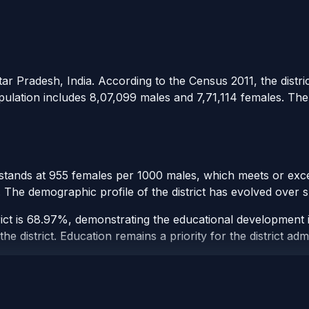
tar Pradesh, India. According to the Census 2011, the distric
opulation includes 8,07,099 males and 7,71,114 females. The d
 stands at 955 females per 1000 males, which meets or excee
t. The demographic profile of the district has evolved over
ict is 68.97%, demonstrating the educational development in
e district. Education remains a priority for the district admi