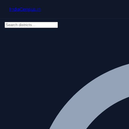
Skip to main content
IndiaCensus
.in