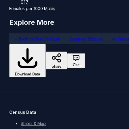
917
Females per 1000 Males
Explore More
← Back to Uttar Pradesh
Compare Districts
All State
Cite
Share
Download Data
Census Data
States & Map