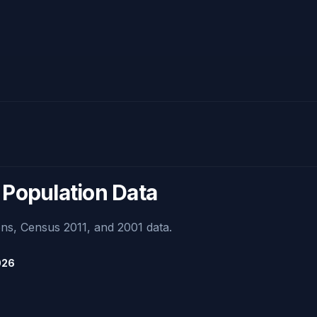
 Population Data
ns, Census 2011, and 2001 data.
026