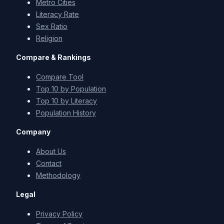
Metro Cities
Literacy Rate
Sex Ratio
Religion
Compare & Rankings
Compare Tool
Top 10 by Population
Top 10 by Literacy
Population History
Company
About Us
Contact
Methodology
Legal
Privacy Policy