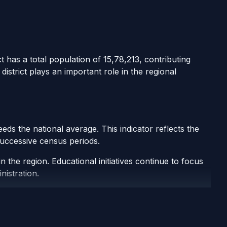
t has a total population of 15,78,213, contributing
istrict plays an important role in the regional
ds the national average. This indicator reflects the
 successive census periods.
 the region. Educational initiatives continue to focus
nistration.