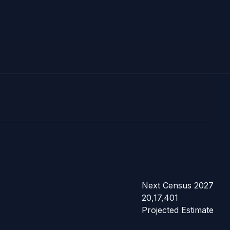
Next Census 2027
20,17,401
Projected Estimate