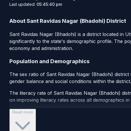
Last updated:
05:45:40 pm
About Sant Ravidas Nagar (Bhadohi) District
Sant Ravidas Nagar (Bhadohi) is a district located in Ut
significantly to the state's demographic profile. The p
economy and administration.
Population and Demographics
The sex ratio of Sant Ravidas Nagar (Bhadohi) district
gender balance and social conditions within the distric
The literacy rate of Sant Ravidas Nagar (Bhadohi) distr
on improving literacy rates across all demographics in th
Read more