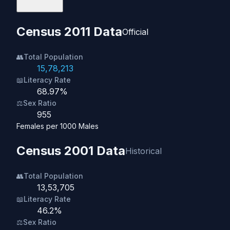
Census 2011 Data
Official
👥
Total Population
15,78,213
📖
Literacy Rate
68.97%
⚖️
Sex Ratio
955
Females per 1000 Males
Census 2001 Data
Historical
👥
Total Population
13,53,705
📖
Literacy Rate
46.2%
⚖️
Sex Ratio