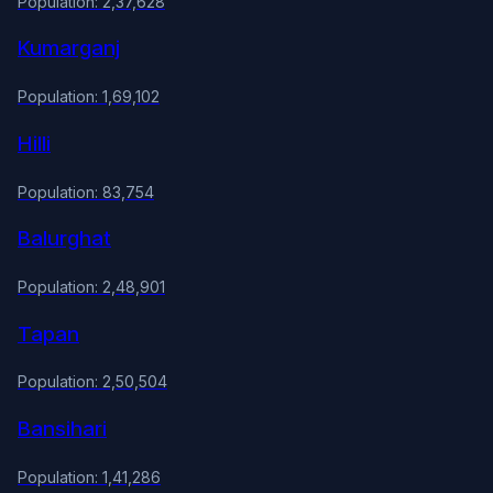
Population: 2,37,628
Kumarganj
Population: 1,69,102
Hilli
Population: 83,754
Balurghat
Population: 2,48,901
Tapan
Population: 2,50,504
Bansihari
Population: 1,41,286