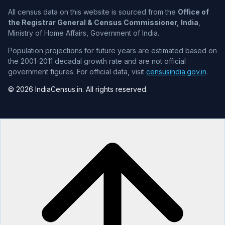
All census data on this website is sourced from the
Office of
the Registrar General & Census Commissioner, India
,
Ministry of Home Affairs, Government of India.
Population projections for future years are estimated based on
the 2001-2011 decadal growth rate and are not official
government figures. For official data, visit
censusindia.gov.in
.
© 2026 IndiaCensus.in. All rights reserved.