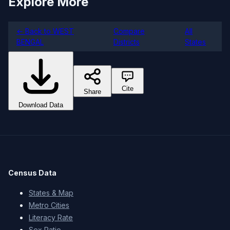
Explore More
← Back to WEST
Compare
All
BENGAL
Districts
States
Cite
Share
Download Data
Census Data
States & Map
Metro Cities
Literacy Rate
Sex Ratio