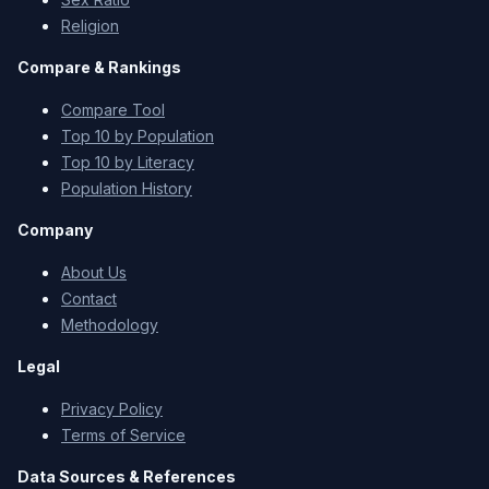
Religion
Compare & Rankings
Compare Tool
Top 10 by Population
Top 10 by Literacy
Population History
Company
About Us
Contact
Methodology
Legal
Privacy Policy
Terms of Service
Data Sources & References