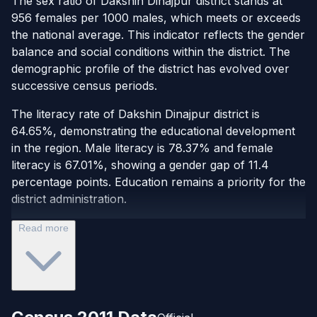
The sex ratio of Dakshin Dinajpur district stands at
956 females per 1000 males, which meets or exceeds
the national average. This indicator reflects the gender
balance and social conditions within the district. The
demographic profile of the district has evolved over
successive census periods.
The literacy rate of Dakshin Dinajpur district is
64.65%, demonstrating the educational development
in the region. Male literacy is 78.37% and female
literacy is 67.01%, showing a gender gap of 11.4
percentage points. Education remains a priority for the
district administration.
Read more