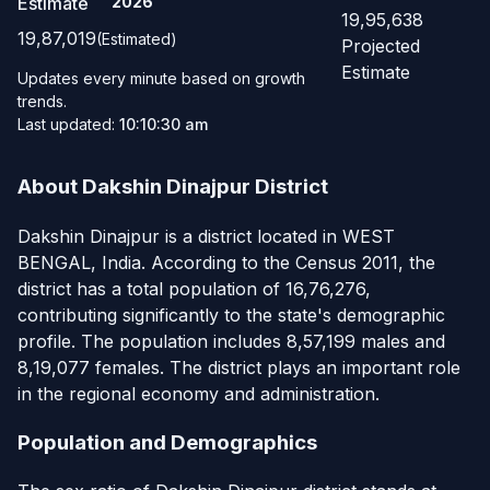
Estimate
2026
19,95,638
19,87,019
(Estimated)
Projected
Estimate
Updates every minute based on growth
trends.
Last updated:
10:10:30 am
About Dakshin Dinajpur District
Dakshin Dinajpur is a district located in WEST
BENGAL, India. According to the Census 2011, the
district has a total population of 16,76,276,
contributing significantly to the state's demographic
profile. The population includes 8,57,199 males and
8,19,077 females. The district plays an important role
in the regional economy and administration.
Population and Demographics