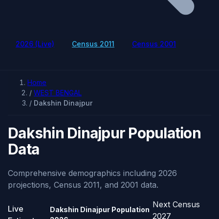
2026 (Live)
Census 2011
Census 2001
Home
/
WEST BENGAL
/
Dakshin Dinajpur
Dakshin Dinajpur Population
Data
Comprehensive demographics including 2026
projections, Census 2011, and 2001 data.
Next Census
Live
Dakshin Dinajpur Population
2027