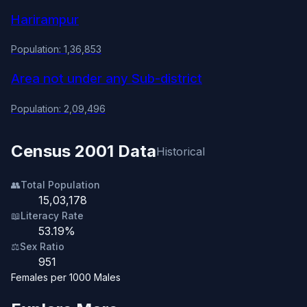
Harirampur
Population: 1,36,853
Area not under any Sub-district
Population: 2,09,496
Census 2001 Data
Historical
👥
Total Population
15,03,178
📖
Literacy Rate
53.19%
⚖️
Sex Ratio
951
Females per 1000 Males