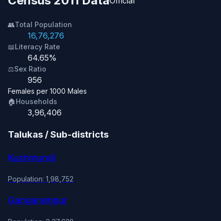
Census 2011 Data
Official
👥
Total Population
16,76,276
📖
Literacy Rate
64.65%
⚖️
Sex Ratio
956
Females per 1000 Males
🏠
Households
3,96,406
Talukas / Sub-districts
Kushmundi
Population: 1,98,752
Gangarampur