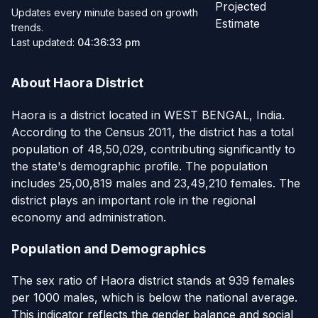
Projected
Updates every minute based on growth
Estimate
trends.
Last updated:
04:36:33 pm
About Haora District
Haora is a district located in WEST BENGAL, India.
According to the Census 2011, the district has a total
population of 48,50,029, contributing significantly to
the state's demographic profile. The population
includes 25,00,819 males and 23,49,210 females. The
district plays an important role in the regional
economy and administration.
Population and Demographics
The sex ratio of Haora district stands at 939 females
per 1000 males, which is below the national average.
This indicator reflects the gender balance and social