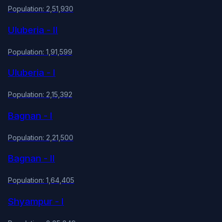
Population: 2,51,930
Uluberia - II
Population: 1,91,599
Uluberia - I
Population: 2,15,392
Bagnan - I
Population: 2,21,500
Bagnan - II
Population: 1,64,405
Shyampur - I