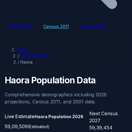
2026 (Live)
Census 2011
Census 2001
Home
/
WEST BENGAL
/
Haora
Haora Population Data
Comprehensive demographics including 2026
projections, Census 2011, and 2001 data.
Next Census
Live Estimate
Haora Population
2026
2027
59,09,509
(Estimated)
59,39,454