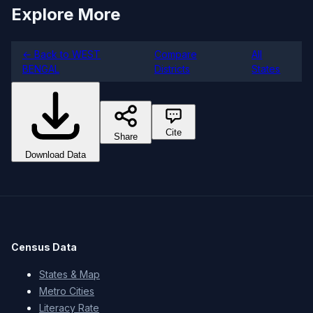
Explore More
← Back to WEST
Compare
All
BENGAL
Districts
States
Cite
Share
Download Data
Census Data
States & Map
Metro Cities
Literacy Rate