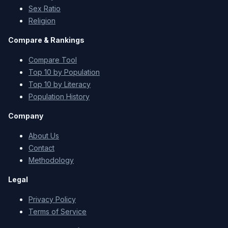
Sex Ratio
Religion
Compare & Rankings
Compare Tool
Top 10 by Population
Top 10 by Literacy
Population History
Company
About Us
Contact
Methodology
Legal
Privacy Policy
Terms of Service