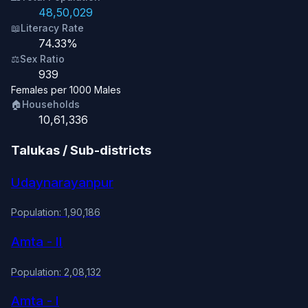
48,50,029
📖
Literacy Rate
74.33%
⚖️
Sex Ratio
939
Females per 1000 Males
🏠
Households
10,61,336
Talukas / Sub-districts
Udaynarayanpur
Population: 1,90,186
Amta - II
Population: 2,08,132
Amta - I