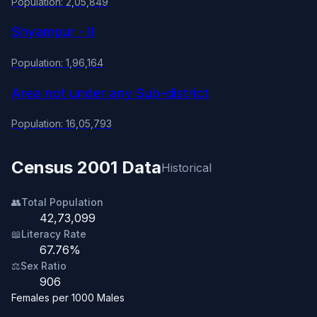
Population: 2,05,849
Shyampur - II
Population: 1,96,164
Area not under any Sub-district
Population: 16,05,793
Census 2001 Data
Historical
👥
Total Population
42,73,099
📖
Literacy Rate
67.76%
⚖️
Sex Ratio
906
Females per 1000 Males