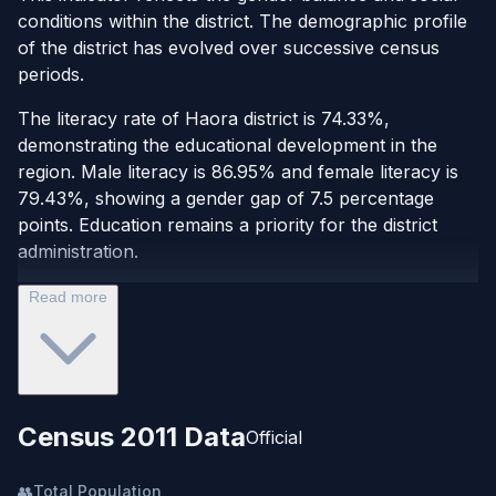
conditions within the district. The demographic profile
of the district has evolved over successive census
periods.
The literacy rate of Haora district is 74.33%,
demonstrating the educational development in the
region. Male literacy is 86.95% and female literacy is
79.43%, showing a gender gap of 7.5 percentage
points. Education remains a priority for the district
administration.
Read more
Census 2011 Data
Official
👥
Total Population