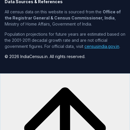
Data Sources & References
All census data on this website is sourced from the
Office of
the Registrar General & Census Commissioner, India
,
Ministry of Home Affairs, Government of India.
Population projections for future years are estimated based on
the 2001-2011 decadal growth rate and are not official
government figures. For official data, visit
censusindia.gov.in
.
© 2026 IndiaCensus.in. All rights reserved.