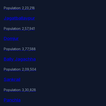
Population: 2,23,218
Jagatballavpur
Population: 2,57,941
Domjur
Population: 3,77,588
Bally Jagachha
Population: 2,09,504
Sankrail
Population: 3,30,828
Panchla