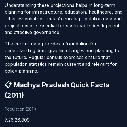
Understanding these projections helps in long-term
planning for infrastructure, education, healthcare, and
other essential services. Accurate population data and
projections are essential for sustainable development
and effective governance.
The census data provides a foundation for
understanding demographic changes and planning for
the future. Regular census exercises ensure that
population statistics remain current and relevant for
policy planning.
📋 Madhya Pradesh Quick Facts
(2011)
Population (2011)
7,26,26,809