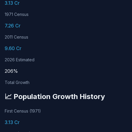
3.13 Cr
1971 Census
7.26 Cr
2011 Census
9.60 Cr
2026 Estimated
206%
Total Growth
📈 Population Growth History
First Census (1971)
3.13 Cr