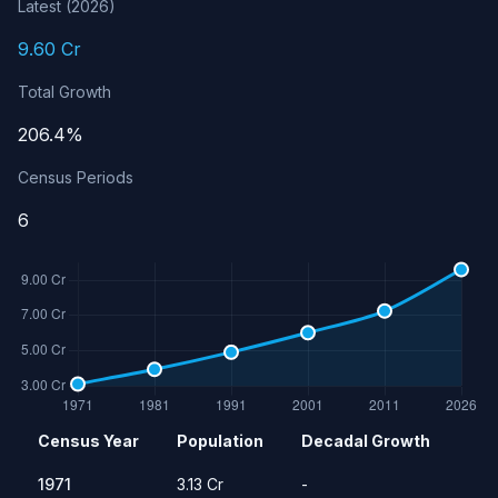
Latest (2026)
9.60 Cr
Total Growth
206.4%
Census Periods
6
Population history of Madhya Pradesh
Census Year
Population
Decadal Growth
Year
Population
Growth Rate
1971
3.13 Cr
-
1971
3.13 Cr
-