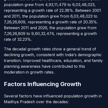
population grew from 4,93,11,479 to 6,03,48,023,
representing a growth rate of 22.38%. Between 2001
and 2011, the population grew from 6,03,48,023 to
7,26,26,809, representing a growth rate of 20.35%.
Between 2011 and 2026, the population grew from
7,26,26,809 to 9,60,32,474, representing a growth
rate of 32.23%.
The decadal growth rates show a general trend of
declining growth, consistent with India's demographic
transition. Improved healthcare, education, and family
planning awareness have contributed to this
moderation in growth rates.
Factors Influencing Growth
Several factors have influenced population growth in
Madhya Pradesh over the decades: