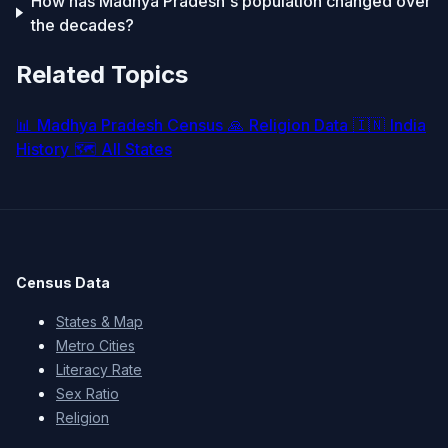
How has Madhya Pradesh's population changed over
the decades?
Related Topics
📊
Madhya Pradesh Census
🙏
Religion Data
🇮🇳
India
History
🗺️
All States
Census Data
States & Map
Metro Cities
Literacy Rate
Sex Ratio
Religion