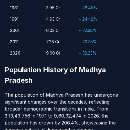
1981
3.96 Cr
26.45%
1981
3.96 Cr
+ 26.45%
1991
4.93 Cr
24.42%
1991
4.93 Cr
+ 24.42%
2001
6.03 Cr
22.38%
2011
2001
7.26 Cr
6.03 Cr
20.35%
+ 22.38%
2026
9.60 Cr
32.23%
2011
7.26 Cr
+ 20.35%
2026
9.60 Cr
+ 32.23%
Population History of Madhya
Pradesh
The population of Madhya Pradesh has undergone
significant changes over the decades, reflecting
broader demographic transitions in India. From
3,13,43,756 in 1971 to 9,60,32,474 in 2026, the
population has grown by 206.4%, showcasing the
dynamic nature of demographic change.