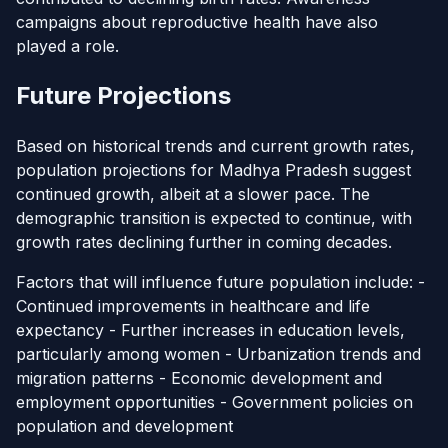
campaigns about reproductive health have also
played a role.
Future Projections
Based on historical trends and current growth rates,
population projections for Madhya Pradesh suggest
continued growth, albeit at a slower pace. The
demographic transition is expected to continue, with
growth rates declining further in coming decades.
Factors that will influence future population include: -
Continued improvements in healthcare and life
expectancy - Further increases in education levels,
particularly among women - Urbanization trends and
migration patterns - Economic development and
employment opportunities - Government policies on
population and development