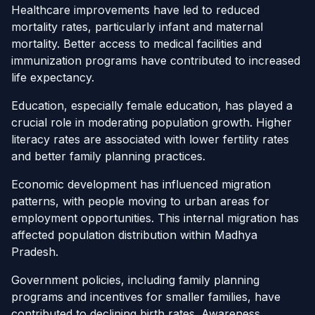
Healthcare improvements have led to reduced
mortality rates, particularly infant and maternal
mortality. Better access to medical facilities and
immunization programs have contributed to increased
life expectancy.
Education, especially female education, has played a
crucial role in moderating population growth. Higher
literacy rates are associated with lower fertility rates
and better family planning practices.
Economic development has influenced migration
patterns, with people moving to urban areas for
employment opportunities. This internal migration has
affected population distribution within Madhya
Pradesh.
Government policies, including family planning
programs and incentives for smaller families, have
contributed to declining birth rates. Awareness