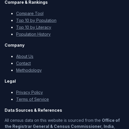
Compare & Rankings
Compare Tool
Top 10 by Population
Top 10 by Literacy
Population History
Company
About Us
Contact
Methodology
Legal
Privacy Policy
Terms of Service
Data Sources & References
All census data on this website is sourced from the
Office of
the Registrar General & Census Commissioner, India
,