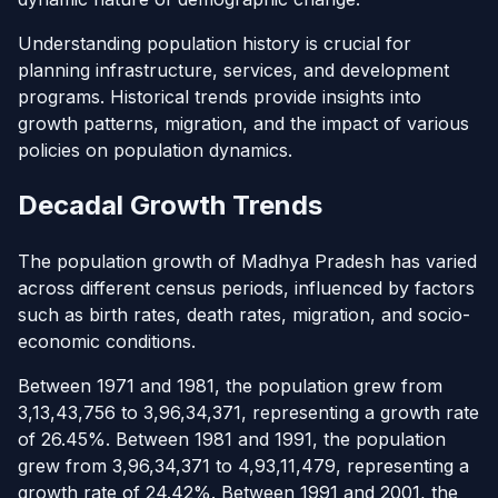
Understanding population history is crucial for
planning infrastructure, services, and development
programs. Historical trends provide insights into
growth patterns, migration, and the impact of various
policies on population dynamics.
Decadal Growth Trends
The population growth of Madhya Pradesh has varied
across different census periods, influenced by factors
such as birth rates, death rates, migration, and socio-
economic conditions.
Between 1971 and 1981, the population grew from
3,13,43,756 to 3,96,34,371, representing a growth rate
of 26.45%. Between 1981 and 1991, the population
grew from 3,96,34,371 to 4,93,11,479, representing a
growth rate of 24.42%. Between 1991 and 2001, the