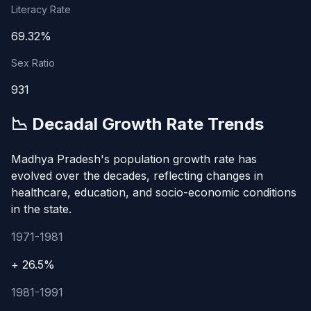
Literacy Rate
69.32%
Sex Ratio
931
📉 Decadal Growth Rate Trends
Madhya Pradesh's population growth rate has
evolved over the decades, reflecting changes in
healthcare, education, and socio-economic conditions
in the state.
1971-1981
+ 26.5%
1981-1991