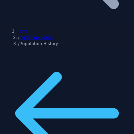
Home
/
madhya pradesh
/
Population History