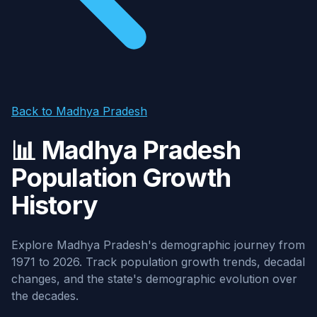
Back to Madhya Pradesh
📊 Madhya Pradesh
Population Growth
History
Explore Madhya Pradesh's demographic journey from
1971 to 2026. Track population growth trends, decadal
changes, and the state's demographic evolution over
the decades.