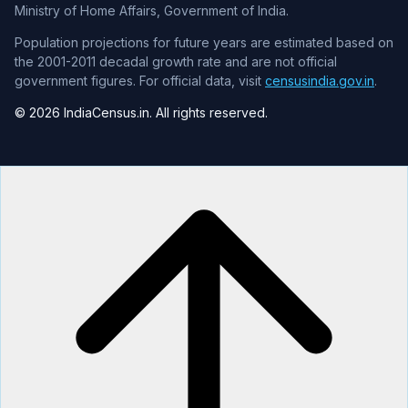
Ministry of Home Affairs, Government of India.
Population projections for future years are estimated based on
the 2001-2011 decadal growth rate and are not official
government figures. For official data, visit
censusindia.gov.in
.
© 2026 IndiaCensus.in. All rights reserved.