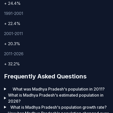
+ 24.4%
1991-2001
+ 22.4%
2001-2011
+ 20.3%
2011-2026
+ 32.2%
Frequently Asked Questions
What was Madhya Pradesh's population in 2011?
What is Madhya Pradesh's estimated population in
2026?
What is Madhya Pradesh's population growth rate?