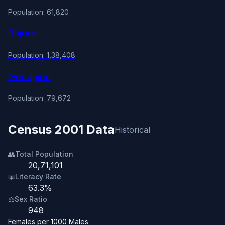
Population: 61,820
Rajura
Population: 1,38,408
Gondpipri
Population: 79,672
Census 2001 Data
Historical
👥
Total Population
20,71,101
📖
Literacy Rate
63.3%
⚖️
Sex Ratio
948
Females per 1000 Males