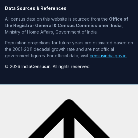
Data Sources & References
All census data on this website is sourced from the
Office of
the Registrar General & Census Commissioner, India
,
Ministry of Home Affairs, Government of India.
Population projections for future years are estimated based on
the 2001-2011 decadal growth rate and are not official
government figures. For official data, visit
censusindia.gov.in
.
© 2026 IndiaCensus.in. All rights reserved.