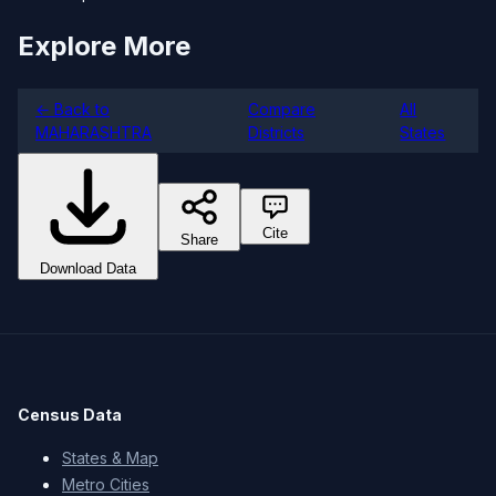
Explore More
← Back to
Compare
All
MAHARASHTRA
Districts
States
Cite
Share
Download Data
Census Data
States & Map
Metro Cities