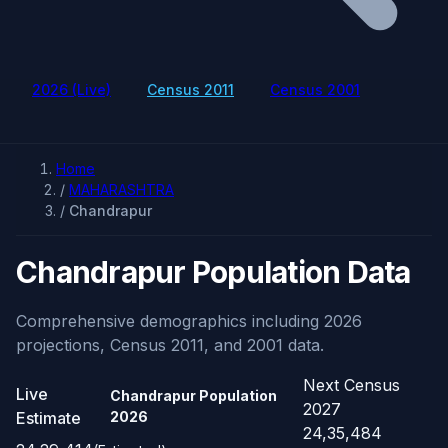
2026 (Live)
Census 2011
Census 2001
Home
/
MAHARASHTRA
/
Chandrapur
Chandrapur Population Data
Comprehensive demographics including 2026
projections, Census 2011, and 2001 data.
Next Census
Live
Chandrapur Population
2027
Estimate
2026
24,35,484