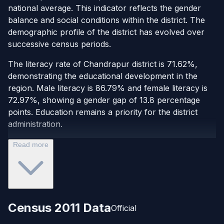
national average. This indicator reflects the gender
balance and social conditions within the district. The
demographic profile of the district has evolved over
successive census periods.
The literacy rate of Chandrapur district is 71.62%,
demonstrating the educational development in the
region. Male literacy is 86.79% and female literacy is
72.97%, showing a gender gap of 13.8 percentage
points. Education remains a priority for the district
administration.
Read more
Census 2011 Data
Official