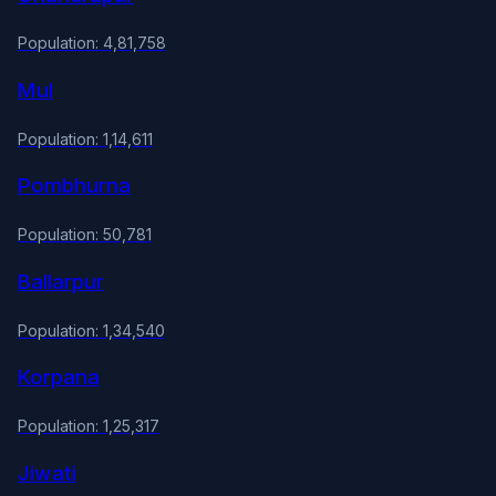
Population: 4,81,758
Mul
Population: 1,14,611
Pombhurna
Population: 50,781
Ballarpur
Population: 1,34,540
Korpana
Population: 1,25,317
Jiwati