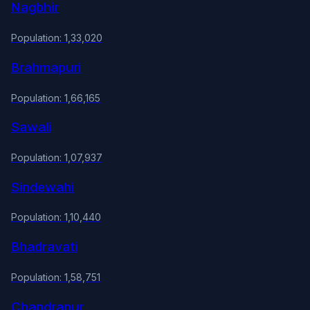
Nagbhir
Population: 1,33,020
Brahmapuri
Population: 1,66,165
Sawali
Population: 1,07,937
Sindewahi
Population: 1,10,440
Bhadravati
Population: 1,58,751
Chandrapur