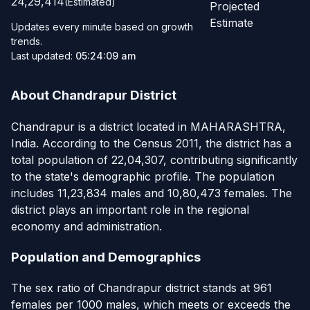
24,29,414
(Estimated)
Projected
Estimate
Updates every minute based on growth
trends.
Last updated:
05:24:09 am
About Chandrapur District
Chandrapur is a district located in MAHARASHTRA,
India. According to the Census 2011, the district has a
total population of 22,04,307, contributing significantly
to the state's demographic profile. The population
includes 11,23,834 males and 10,80,473 females. The
district plays an important role in the regional
economy and administration.
Population and Demographics
The sex ratio of Chandrapur district stands at 961
females per 1000 males, which meets or exceeds the