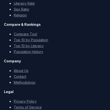
Literacy Rate
Sex Ratio
Religion
Compare & Rankings
Compare Tool
Top 10 by Population
Top 10 by Literacy
Population History
Company
About Us
Contact
Methodology
Legal
Privacy Policy
Terms of Service