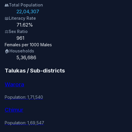
👥
Total Population
22,04,307
📖
Literacy Rate
71.62%
⚖️
Sex Ratio
961
Females per 1000 Males
🏠
Households
5,36,686
Talukas / Sub-districts
Warora
Population: 1,71,540
Chimur
Population: 1,69,547