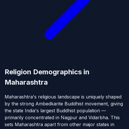
Religion Demographics in
Maharashtra
Maharashtra's religious landscape is uniquely shaped
by the strong Ambedkarite Buddhist movement, giving
the state India's largest Buddhist population —
primarily concentrated in Nagpur and Vidarbha. This
sets Maharashtra apart from other major states in