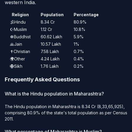
western India.
Religion
Population
Percentage
🕉️
Hindu
8.34 Cr
80.9%
☪️
Muslim
1.12 Cr
10.8%
☸️
Buddhist
60.62 Lakh
5.9%
🙏
Jain
10.57 Lakh
1%
✝️
Christian
7.58 Lakh
0.7%
🌍
Other
4.24 Lakh
0.4%
🪯
Sikh
1.76 Lakh
0.2%
Frequently Asked Questions
What is the Hindu population in Maharashtra?
The Hindu population in Maharashtra is 8.34 Cr (8,33,65,925),
comprising 80.9% of the state's total population as per Census
2011.
What percentage of Maharashtra is Muslim?