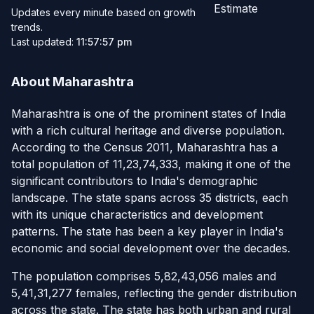
Estimate
Updates every minute based on growth
trends.
Last updated:
11:57:57 pm
About Maharashtra
Maharashtra is one of the prominent states of India
with a rich cultural heritage and diverse population.
According to the Census 2011, Maharashtra has a
total population of 11,23,74,333, making it one of the
significant contributors to India's demographic
landscape. The state spans across 35 districts, each
with its unique characteristics and development
patterns. The state has been a key player in India's
economic and social development over the decades.
The population comprises 5,82,43,056 males and
5,41,31,277 females, reflecting the gender distribution
across the state. The state has both urban and rural