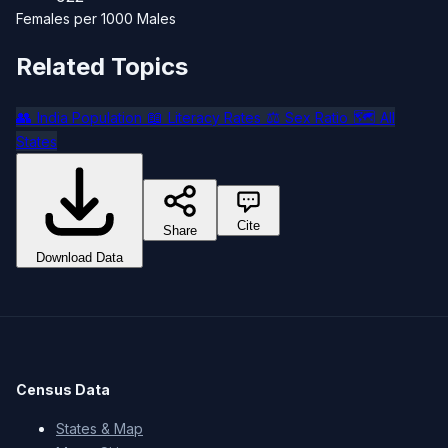
Females per 1000 Males
Related Topics
👥
📖
⚖️
🗺️
India Population
Literacy Rates
Sex Ratio
All
States
Cite
Share
Download Data
Census Data
States & Map