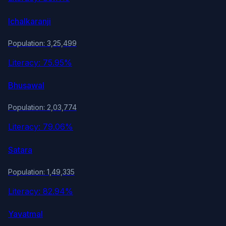
Ichalkaranji
Population: 3,25,499
Literacy: 75.95%
Bhusawal
Population: 2,03,774
Literacy: 79.06%
Satara
Population: 1,49,335
Literacy: 82.94%
Yavatmal