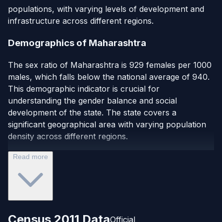
populations, with varying levels of development and
infrastructure across different regions.
Demographics of Maharashtra
The sex ratio of Maharashtra is 929 females per 1000
males, which falls below the national average of 940.
This demographic indicator is crucial for
understanding the gender balance and social
development of the state. The state covers a
significant geographical area with varying population
density across different regions.
Read more
Census 2011 Data
Official