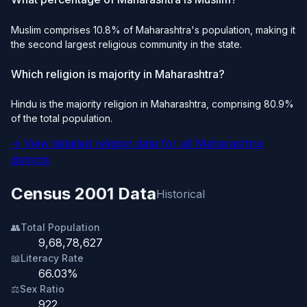
Muslim comprises 10.8% of Maharashtra's population, making it
the second largest religious community in the state.
Which religion is majority in Maharashtra?
Hindu is the majority religion in Maharashtra, comprising 80.9%
of the total population.
→ View detailed religion data for all Maharashtra
districts
Census 2001 Data
Historical
👥
Total Population
9,68,78,627
📖
Literacy Rate
66.03%
⚖️
Sex Ratio
922