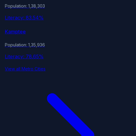
Population: 1,38,303
Literacy: 83.54%
Kamptee
Population: 1,35,936
Literacy: 78.65%
View all Metro Cities