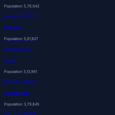
Population: 5,76,642
Literacy: 73.02%
Kolhapur
Population: 5,61,837
Literacy: 82%
Sangli
Population: 5,13,961
Literacy: 76.72%
Ahmadnagar
Population: 3,79,845
Literacy: 80.11%