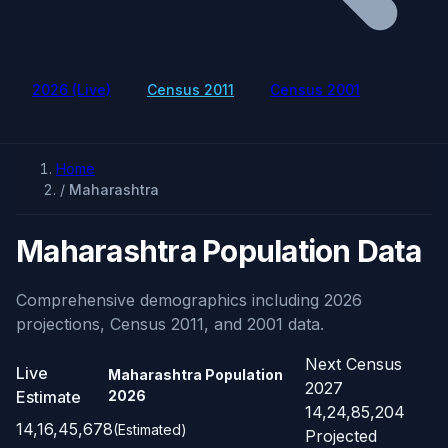
2026 (Live)
Census 2011
Census 2001
Home
/
Maharashtra
Maharashtra Population Data
Comprehensive demographics including 2026
projections, Census 2011, and 2001 data.
Next Census
Live
Maharashtra Population
2027
Estimate
2026
14,24,85,204
14,16,45,678
(Estimated)
Projected