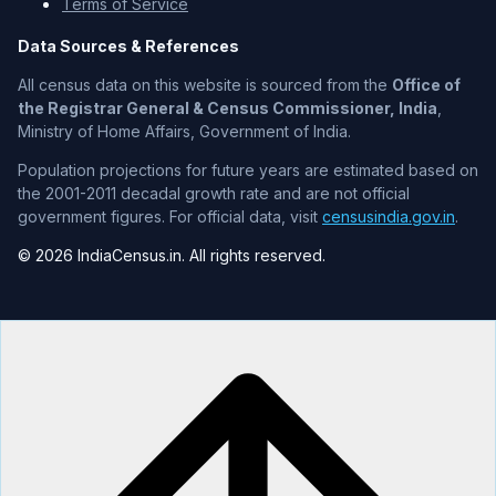
Terms of Service
Data Sources & References
All census data on this website is sourced from the
Office of
the Registrar General & Census Commissioner, India
,
Ministry of Home Affairs, Government of India.
Population projections for future years are estimated based on
the 2001-2011 decadal growth rate and are not official
government figures. For official data, visit
censusindia.gov.in
.
© 2026 IndiaCensus.in. All rights reserved.