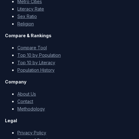
Metro Cities
Literacy Rate
Sex Ratio
Religion
Compare & Rankings
Compare Tool
Top 10 by Population
Top 10 by Literacy
Population History
Company
About Us
Contact
Methodology
Legal
Privacy Policy