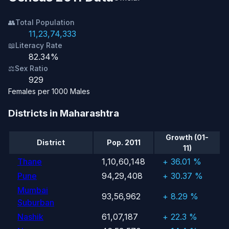
👥
Total Population
11,23,74,333
📖
Literacy Rate
82.34%
⚖️
Sex Ratio
929
Females per 1000 Males
Districts in Maharashtra
Growth (01-
District
Pop. 2011
11)
Thane
1,10,60,148
+ 36.01 %
Pune
94,29,408
+ 30.37 %
Mumbai
93,56,962
+ 8.29 %
Suburban
Nashik
61,07,187
+ 22.3 %