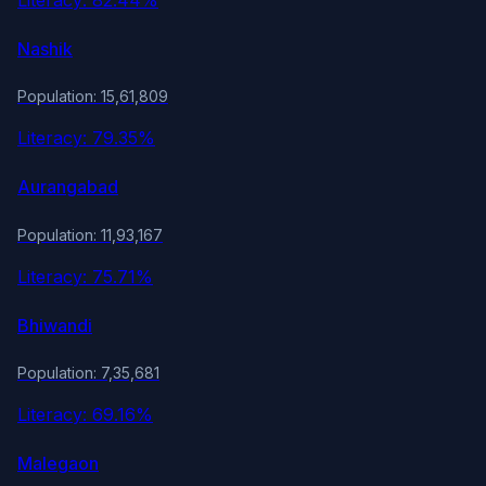
Nashik
Population: 15,61,809
Literacy: 79.35%
Aurangabad
Population: 11,93,167
Literacy: 75.71%
Bhiwandi
Population: 7,35,681
Literacy: 69.16%
Malegaon