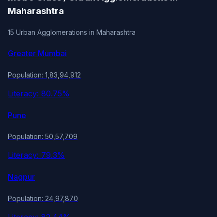
Maharashtra
15 Urban Agglomerations in Maharashtra
Greater Mumbai
Population: 1,83,94,912
Literacy: 80.75%
Pune
Population: 50,57,709
Literacy: 79.3%
Nagpur
Population: 24,97,870
Literacy: 82.44%