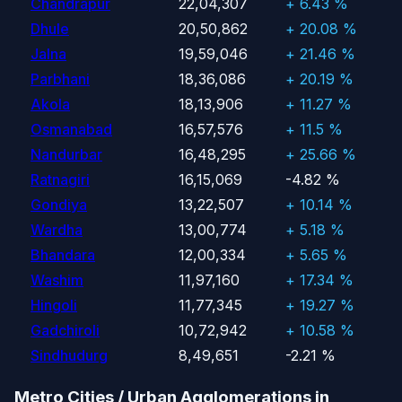
Chandrapur
22,04,307
+ 6.43 %
Dhule
20,50,862
+ 20.08 %
Jalna
19,59,046
+ 21.46 %
Parbhani
18,36,086
+ 20.19 %
Akola
18,13,906
+ 11.27 %
Osmanabad
16,57,576
+ 11.5 %
Nandurbar
16,48,295
+ 25.66 %
Ratnagiri
16,15,069
-4.82 %
Gondiya
13,22,507
+ 10.14 %
Wardha
13,00,774
+ 5.18 %
Bhandara
12,00,334
+ 5.65 %
Washim
11,97,160
+ 17.34 %
Hingoli
11,77,345
+ 19.27 %
Gadchiroli
10,72,942
+ 10.58 %
Sindhudurg
8,49,651
-2.21 %
Metro Cities / Urban Agglomerations in