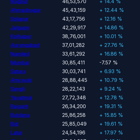
Nagpur
46,53,570
+ 14.4 %
Ahmadnagar
45,43,159
+ 12.44 %
Solapur
43,17,756
+ 12.16 %
Jalgaon
42,29,917
+ 14.86 %
Kolhapur
38,76,001
+ 10.01 %
Aurangabad
37,01,282
+ 27.76 %
Nanded
33,61,292
+ 16.86 %
Mumbai
30,85,411
-7.57 %
Satara
30,03,741
+ 6.93 %
Amravati
28,88,445
+ 10.79 %
Sangli
28,22,143
+ 9.24 %
Yavatmal
27,72,348
+ 12.78 %
Raigarh
26,34,200
+ 19.31 %
Buldana
25,86,258
+ 15.85 %
Bid
25,85,049
+ 19.61 %
Latur
24,54,196
+ 17.97 %