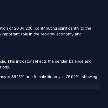
ion of 26,34,200, contributing significantly to the
n important role in the regional economy and
ge. This indicator reflects the gender balance and
riods.
eracy is 89.13% and female literacy is 76.92%, showing