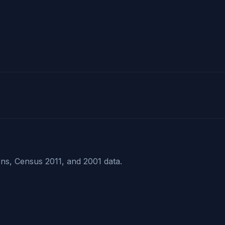
ns, Census 2011, and 2001 data.