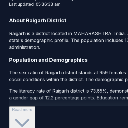
Last updated:
05:36:33 am
About Raigarh District
Raigarh is a district located in MAHARASHTRA, India. Ac
state's demographic profile. The population includes 
administration.
Population and Demographics
The sex ratio of Raigarh district stands at 959 female
social conditions within the district. The demographic p
The literacy rate of Raigarh district is 73.65%, demons
a gender gap of 12.2 percentage points. Education remain
Read more