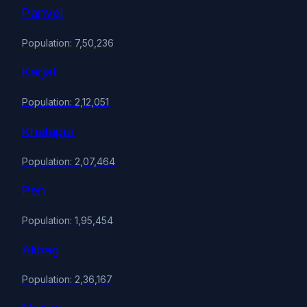
Panvel
Population: 7,50,236
Karjat
Population: 2,12,051
Khalapur
Population: 2,07,464
Pen
Population: 1,95,454
Alibag
Population: 2,36,167