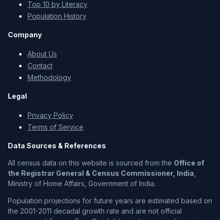
Top 10 by Literacy
Population History
Company
About Us
Contact
Methodology
Legal
Privacy Policy
Terms of Service
Data Sources & References
All census data on this website is sourced from the
Office of
the Registrar General & Census Commissioner, India
,
Ministry of Home Affairs, Government of India.
Population projections for future years are estimated based on
the 2001-2011 decadal growth rate and are not official