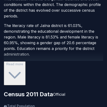
conditions within the district. The demographic profile
of the district has evolved over successive census
periods.
The literacy rate of Jalna district is 61.03%,
demonstrating the educational development in the
region. Male literacy is 81.53% and female literacy is
60.95%, showing a gender gap of 20.6 percentage
points. Education remains a priority for the district
administration.
Read more
Census 2011 Data
Official
👥
Total Population