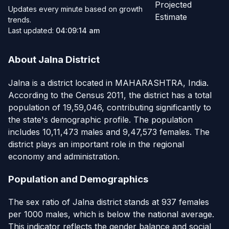
Projected
Updates every minute based on growth
Estimate
trends.
Last updated:
04:09:14 am
About Jalna District
Jalna is a district located in MAHARASHTRA, India.
According to the Census 2011, the district has a total
population of 19,59,046, contributing significantly to
the state's demographic profile. The population
includes 10,11,473 males and 9,47,573 females. The
district plays an important role in the regional
economy and administration.
Population and Demographics
The sex ratio of Jalna district stands at 937 females
per 1000 males, which is below the national average.
This indicator reflects the gender balance and social