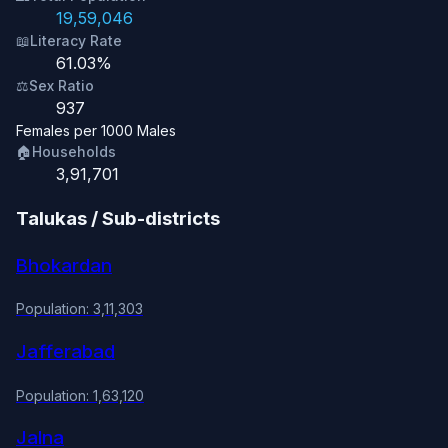
19,59,046
📖
Literacy Rate
61.03%
⚖️
Sex Ratio
937
Females per 1000 Males
🏠
Households
3,91,701
Talukas / Sub-districts
Bhokardan
Population: 3,11,303
Jafferabad
Population: 1,63,120
Jalna