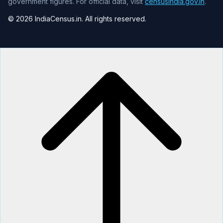
government figures. For official data, visit
censusindia.gov.in
.
© 2026 IndiaCensus.in. All rights reserved.