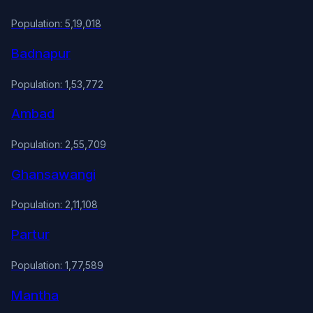
Population: 5,19,018
Badnapur
Population: 1,53,772
Ambad
Population: 2,55,709
Ghansawangi
Population: 2,11,108
Partur
Population: 1,77,589
Mantha