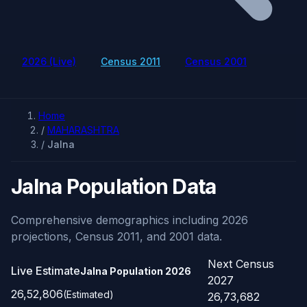
2026 (Live)
Census 2011
Census 2001
Home
/
MAHARASHTRA
/
Jalna
Jalna Population Data
Comprehensive demographics including 2026
projections, Census 2011, and 2001 data.
Next Census
Live Estimate
Jalna Population
2026
2027
26,52,806
(Estimated)
26,73,682