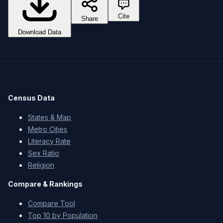
Cite
Share
Download Data
Census Data
States & Map
Metro Cities
Literacy Rate
Sex Ratio
Religion
Compare & Rankings
Compare Tool
Top 10 by Population