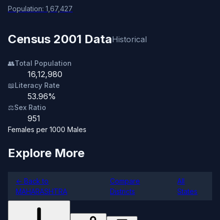
Population: 1,67,427
Census 2001 Data
Historical
👥
Total Population
16,12,980
📖
Literacy Rate
53.96%
⚖️
Sex Ratio
951
Females per 1000 Males
Explore More
← Back to
Compare
All
MAHARASHTRA
Districts
States